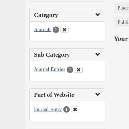
Place
Category
Publi
Journals
1
Your 
Sub Category
Journal Entries
1
Part of Website
journal_entry
1