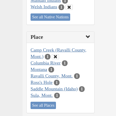
Mandan Indians
1
Welsh Indians
1
See all Native Nations
Place
Camp Creek (Ravalli County,
Mont.)
1
Columbia River
1
Montana
1
Ravalli County, Mont.
1
Ross's Hole
1
Saddle Mountain (Idaho)
1
Sula, Mont.
1
See all Places