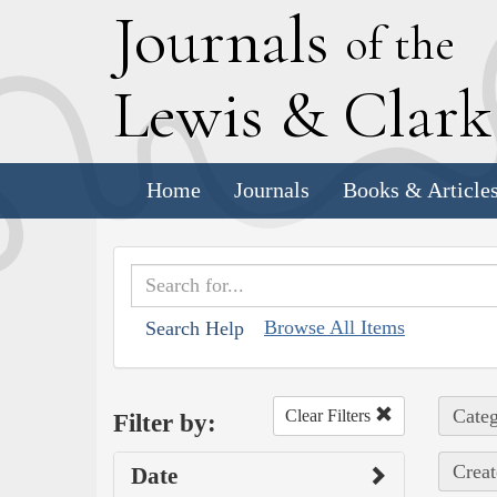
J
ournals
of the
L
ewis
&
C
lar
Home
Journals
Books & Article
Browse All Items
Search Help
Categ
Clear Filters
Filter by:
Creat
Date