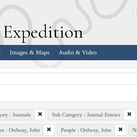
k
E
xpedition
s
Images & Maps
Audio & Video
ory : Journals
Sub Category : Journal Entries
or : Ordway, John
People : Ordway, John
Na