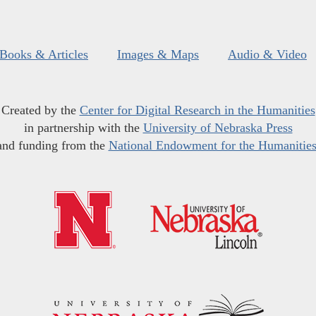
Books & Articles
Images & Maps
Audio & Video
Created by the
Center for Digital Research in the Humanities
in partnership with the
University of Nebraska Press
and funding from the
National Endowment for the Humanitie