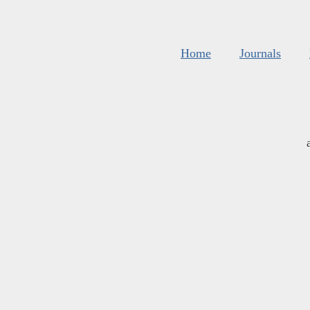
Home
Journals