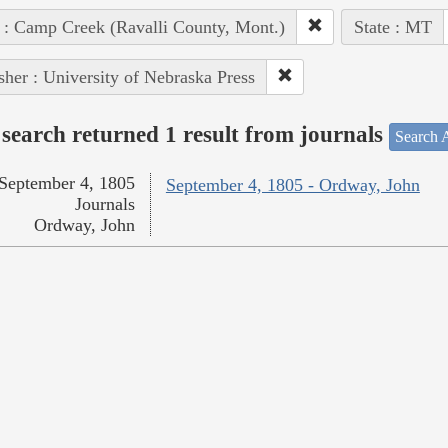
 : Camp Creek (Ravalli County, Mont.)
State : MT
sher : University of Nebraska Press
search returned 1 result from journals
Search A
September 4, 1805
September 4, 1805 - Ordway, John
Journals
Ordway, John