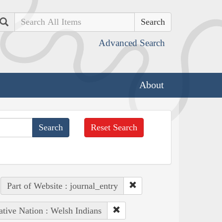
Search
Advanced Search
About
Reset Search
Part of Website : journal_entry
tive Nation : Welsh Indians