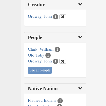
Creator
Ordway, John
1
People
Clark, William
1
Old Toby
1
Ordway, John
1
See all People
Native Nation
Flathead Indians
1