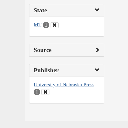
State
MT
1
Source
Publisher
University of Nebraska Press
1