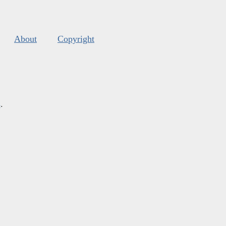
About
Copyright
s
.