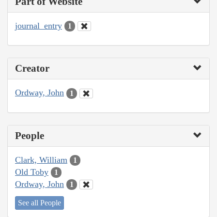
Part of Website
journal_entry
1
Creator
Ordway, John
1
People
Clark, William
1
Old Toby
1
Ordway, John
1
See all People