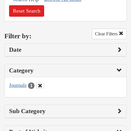
Reset Search
Clear Filters
Filter by:
Date
Category
Journals
1
Sub Category