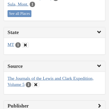
Sula, Mont.
1
See all Places
State
MT
1
Source
The Journals of the Lewis and Clark Expedition,
Volume 5
1
Publisher