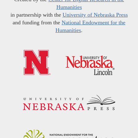
Humanities
in partnership with the
University of Nebraska Press
and funding from the
National Endowment for the
Humanities
.