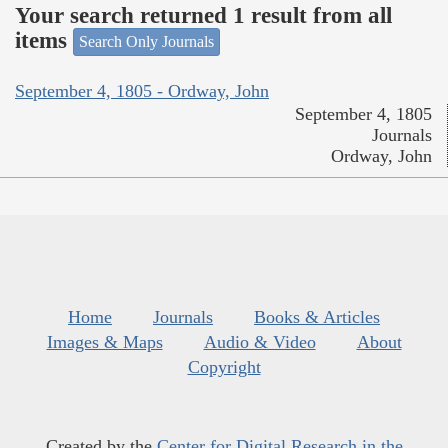
Your search returned 1 result from all
items
Search Only Journals
September 4, 1805 - Ordway, John
September 4, 1805
Journals
Ordway, John
Home
Journals
Books & Articles
Images & Maps
Audio & Video
About
Copyright
Created by the
Center for Digital Research in the