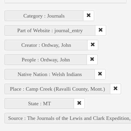
Category : Journals
Part of Website : journal_entry
Creator : Ordway, John
People : Ordway, John
Native Nation : Welsh Indians
Place : Camp Creek (Ravalli County, Mont.)
State : MT
Source : The Journals of the Lewis and Clark Expedition