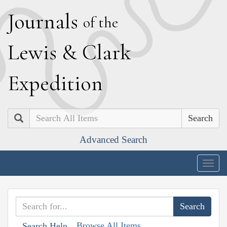
J
ournals
of the
L
ewis
&
C
lark
E
xpedition
Search
Advanced Search
Togg
navig
Browse All Items
Search Help