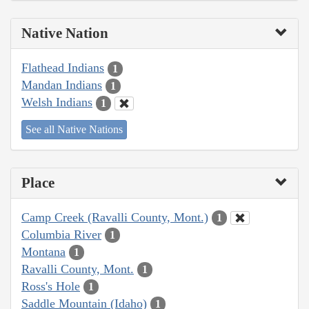
Native Nation
Flathead Indians
1
Mandan Indians
1
Welsh Indians
1
See all Native Nations
Place
Camp Creek (Ravalli County, Mont.)
1
Columbia River
1
Montana
1
Ravalli County, Mont.
1
Ross's Hole
1
Saddle Mountain (Idaho)
1