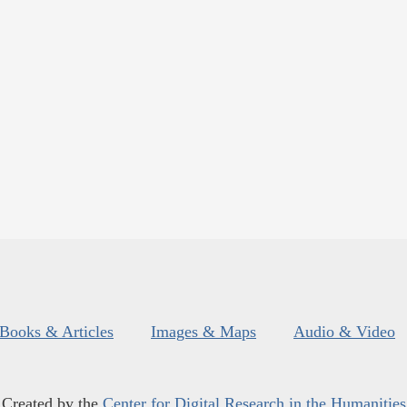
Books & Articles
Images & Maps
Audio & Video
Created by the
Center for Digital Research in the Humanities