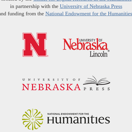
in partnership with the
University of Nebraska Press
and funding from the
National Endowment for the Humanitie