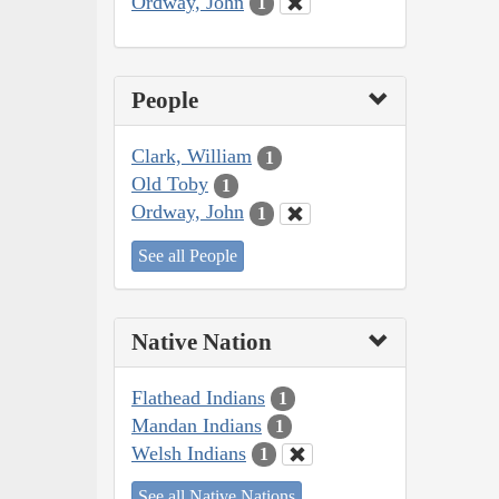
Ordway, John
1
People
Clark, William
1
Old Toby
1
Ordway, John
1
See all People
Native Nation
Flathead Indians
1
Mandan Indians
1
Welsh Indians
1
See all Native Nations