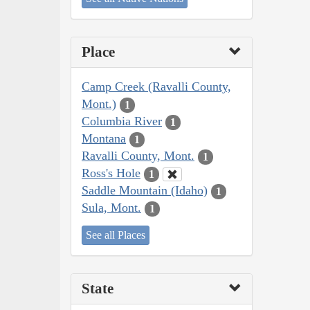
Place
Camp Creek (Ravalli County,
Mont.)
1
Columbia River
1
Montana
1
Ravalli County, Mont.
1
Ross's Hole
1
Saddle Mountain (Idaho)
1
Sula, Mont.
1
See all Places
State