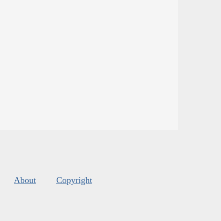
About
Copyright