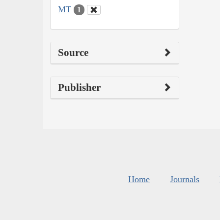
MT
1
Source
Publisher
Home
Journals