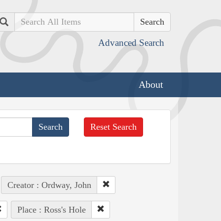
Search
Advanced Search
About
Reset Search
Creator : Ordway, John
Place : Ross's Hole