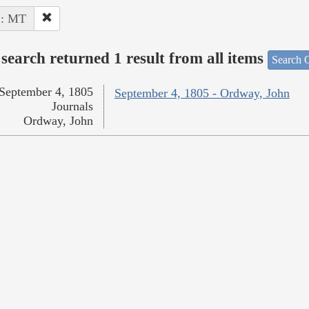
 : MT
search returned 1 result from all items
Search O
September 4, 1805
September 4, 1805 - Ordway, John
Journals
Ordway, John