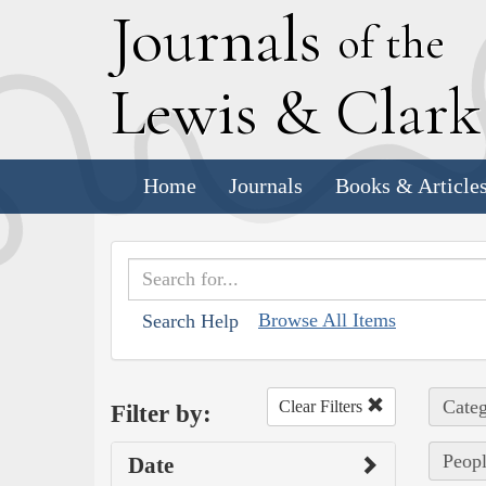
J
ournals
of the
L
ewis
&
C
lar
Home
Journals
Books & Article
Browse All Items
Search Help
Categ
Clear Filters
Filter by:
Peopl
Date