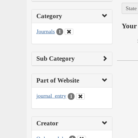
State
Category
Your 
Journals
1
Sub Category
Part of Website
journal_entry
1
Creator