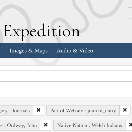
k
E
xpedition
s
Images & Maps
Audio & Video
ory : Journals
Part of Website : journal_entry
e : Ordway, John
Native Nation : Welsh Indians