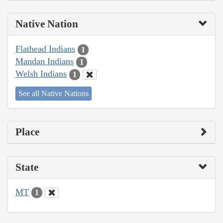
Native Nation
Flathead Indians
1
Mandan Indians
1
Welsh Indians
1
See all Native Nations
Place
State
MT
1