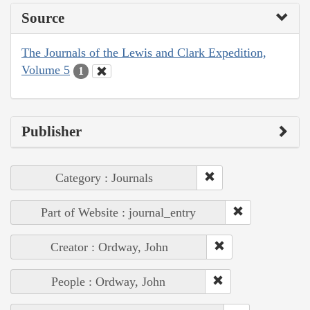
Source
The Journals of the Lewis and Clark Expedition,
Volume 5
1
Publisher
Category : Journals
Part of Website : journal_entry
Creator : Ordway, John
People : Ordway, John