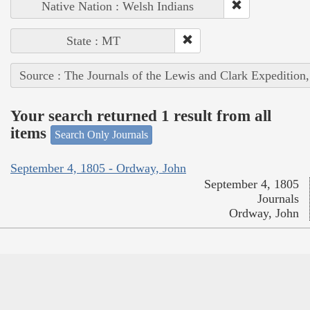
Native Nation : Welsh Indians
State : MT
Source : The Journals of the Lewis and Clark Expedition
Your search returned 1 result from all
items
Search Only Journals
September 4, 1805 - Ordway, John
September 4, 1805
Journals
Ordway, John