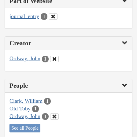
Part of Website
journal_entry
1
Creator
Ordway, John
1
People
Clark, William
1
Old Toby
1
Ordway, John
1
See all People