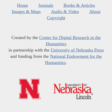
Home
Journals
Books & Articles
Images & Maps
Audio & Video
About
Copyright
Created by the
Center for Digital Research in the
Humanities
in partnership with the
University of Nebraska Press
and funding from the
National Endowment for the
Humanities
.