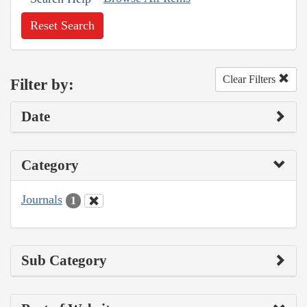
Reset Search
Clear Filters
Filter by:
Date
Category
Journals
1
Sub Category