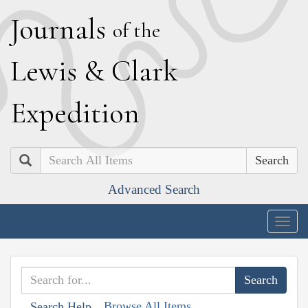
J
ournals
of the
L
ewis
&
C
lark
E
xpedition
Search
Advanced Search
Togg
navig
Browse All Items
Search Help