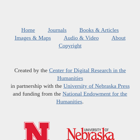
Home
Journals
Books & Articles
Images & Maps
Audio & Video
About
Copyright
Created by the
Center for Digital Research in the
Humanities
in partnership with the
University of Nebraska Press
and funding from the
National Endowment for the
Humanities
.