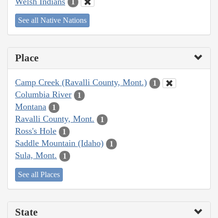
Welsh Indians
1
See all Native Nations
Place
Camp Creek (Ravalli County, Mont.)
1
Columbia River
1
Montana
1
Ravalli County, Mont.
1
Ross's Hole
1
Saddle Mountain (Idaho)
1
Sula, Mont.
1
See all Places
State