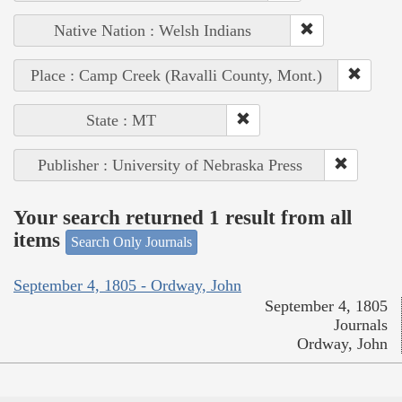
Native Nation : Welsh Indians
Place : Camp Creek (Ravalli County, Mont.)
State : MT
Publisher : University of Nebraska Press
Your search returned 1 result from all
items
Search Only Journals
September 4, 1805 - Ordway, John
September 4, 1805
Journals
Ordway, John