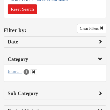
Reset Search
Clear Filters
Filter by:
Date
Category
Journals
1
Sub Category