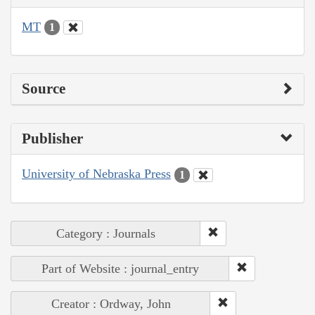
MT
1
Source
Publisher
University of Nebraska Press
1
Category : Journals
Part of Website : journal_entry
Creator : Ordway, John