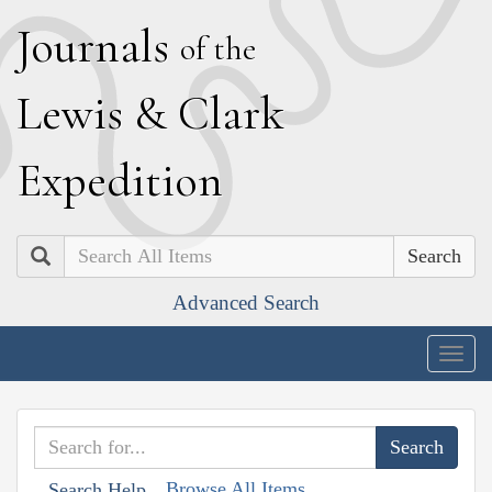
J
ournals
of the
L
ewis
&
C
lark
E
xpedition
Search
Advanced Search
Togg
navig
Browse All Items
Search Help