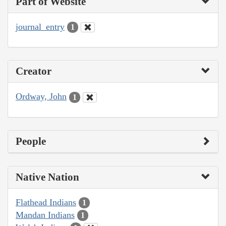
Part of Website
journal_entry
1
Creator
Ordway, John
1
People
Native Nation
Flathead Indians
1
Mandan Indians
1