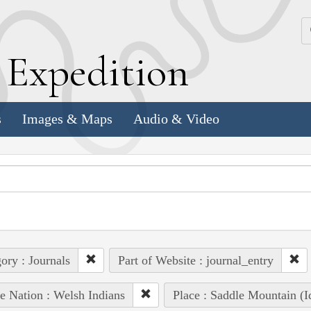
k
E
xpedition
s
Images & Maps
Audio & Video
ory : Journals
Part of Website : journal_entry
e Nation : Welsh Indians
Place : Saddle Mountain (I