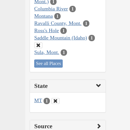
Mont.)
1
Columbia River
1
Montana
1
Ravalli County, Mont.
1
Ross's Hole
1
Saddle Mountain (Idaho)
1
Sula, Mont.
1
See all Places
State
MT
1
Source