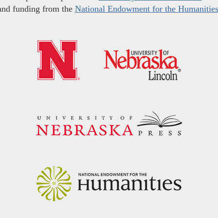
and funding from the
National Endowment for the Humanitie