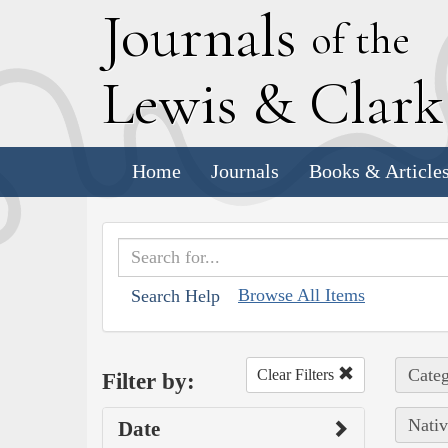
J
ournals
of the
L
ewis
&
C
lar
Home
Journals
Books & Article
Browse All Items
Search Help
Categ
Clear Filters
Filter by:
Nativ
Date