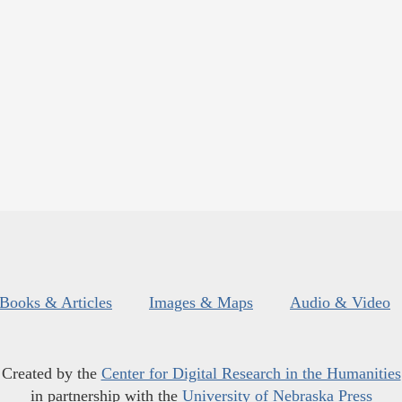
Books & Articles
Images & Maps
Audio & Video
Created by the
Center for Digital Research in the Humanities
in partnership with the
University of Nebraska Press