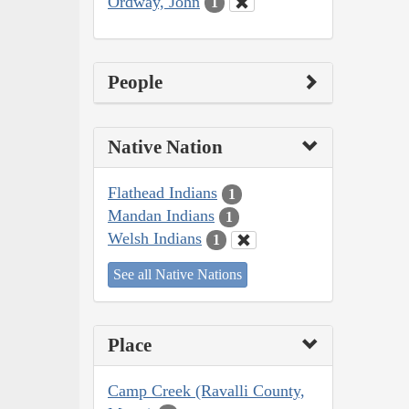
Ordway, John
1
People
Native Nation
Flathead Indians
1
Mandan Indians
1
Welsh Indians
1
See all Native Nations
Place
Camp Creek (Ravalli County,