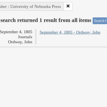
sher : University of Nebraska Press
search returned 1 result from all items
Search O
September 4, 1805
September 4, 1805 - Ordway, John
Journals
Ordway, John