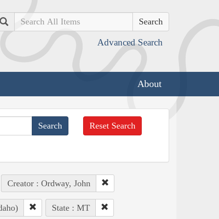
Search
Advanced Search
About
Reset Search
Creator : Ordway, John
daho)
State : MT