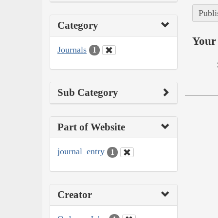
Publi
Category
Your 
Journals
1
Sub Category
Part of Website
journal_entry
1
Creator