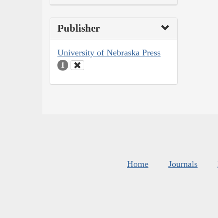
Publisher
University of Nebraska Press
1
Home
Journals