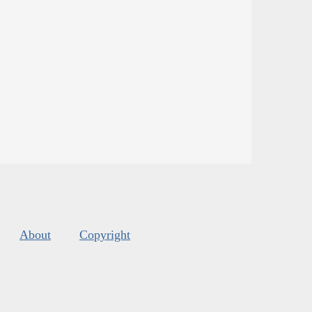
About
Copyright