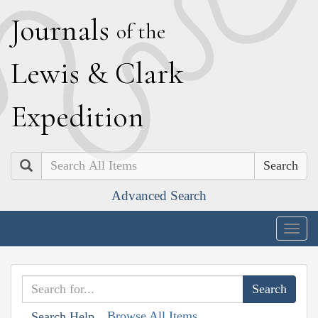
J
ournals
of the
L
ewis
&
C
lark
E
xpedition
Search
Advanced Search
Togg
navig
Browse All Items
Search Help