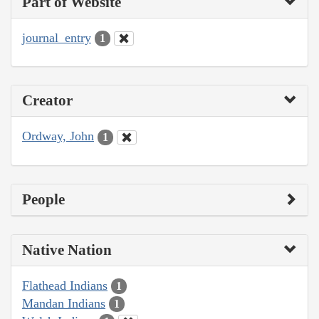
Part of Website
journal_entry
1
Creator
Ordway, John
1
People
Native Nation
Flathead Indians
1
Mandan Indians
1