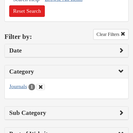
Reset Search
Clear Filters
Filter by:
Date
Category
Journals
1
Sub Category