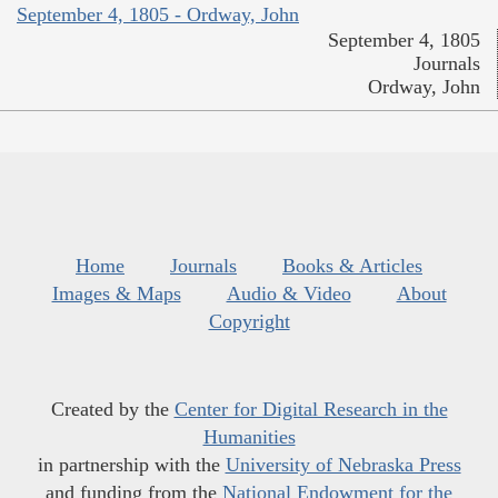
September 4, 1805 - Ordway, John
September 4, 1805
Journals
Ordway, John
Home
Journals
Books & Articles
Images & Maps
Audio & Video
About
Copyright
Created by the
Center for Digital Research in the
Humanities
in partnership with the
University of Nebraska Press
and funding from the
National Endowment for the