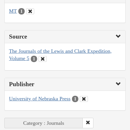
MT
1
Source
The Journals of the Lewis and Clark Expedition,
Volume 5
1
Publisher
University of Nebraska Press
1
Category : Journals