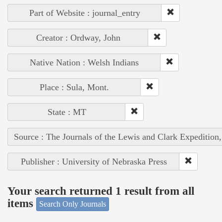
Part of Website : journal_entry
Creator : Ordway, John
Native Nation : Welsh Indians
Place : Sula, Mont.
State : MT
Source : The Journals of the Lewis and Clark Expedition
Publisher : University of Nebraska Press
Your search returned 1 result from all
items
Search Only Journals