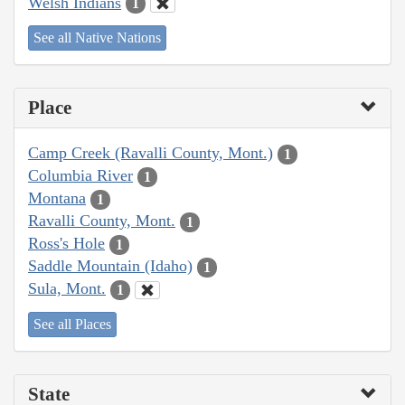
Welsh Indians
1
See all Native Nations
Place
Camp Creek (Ravalli County, Mont.)
1
Columbia River
1
Montana
1
Ravalli County, Mont.
1
Ross's Hole
1
Saddle Mountain (Idaho)
1
Sula, Mont.
1
See all Places
State