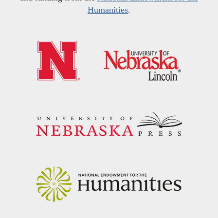
Humanities
.