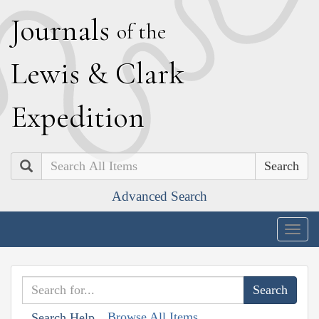
J
ournals
of the
L
ewis
&
C
lark
E
xpedition
Search
Advanced Search
Togg
navig
Browse All Items
Search Help