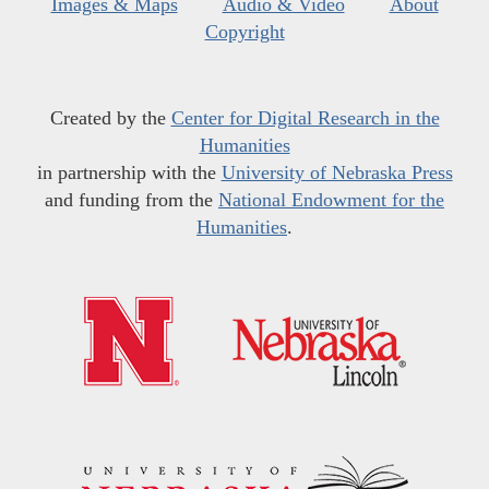
Images & Maps
Audio & Video
About
Copyright
Created by the
Center for Digital Research in the
Humanities
in partnership with the
University of Nebraska Press
and funding from the
National Endowment for the
Humanities
.