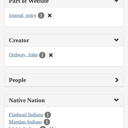
Part of Website
journal_entry
1
Creator
Ordway, John
1
People
Native Nation
Flathead Indians
1
Mandan Indians
1