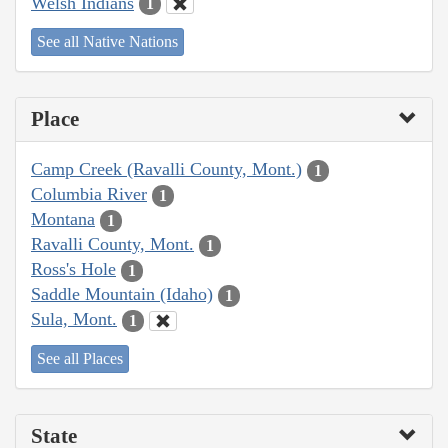
Welsh Indians
1
See all Native Nations
Place
Camp Creek (Ravalli County, Mont.)
1
Columbia River
1
Montana
1
Ravalli County, Mont.
1
Ross's Hole
1
Saddle Mountain (Idaho)
1
Sula, Mont.
1
See all Places
State