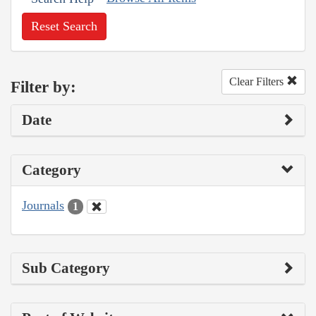
Reset Search
Clear Filters
Filter by:
Date
Category
Journals
1
Sub Category