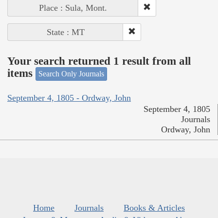
Place : Sula, Mont.
State : MT
Your search returned 1 result from all
items
Search Only Journals
September 4, 1805 - Ordway, John
September 4, 1805
Journals
Ordway, John
Home
Journals
Books & Articles