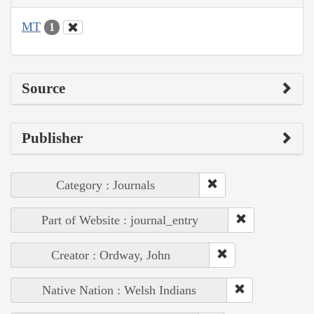
MT
1
Source
Publisher
Category : Journals
Part of Website : journal_entry
Creator : Ordway, John
Native Nation : Welsh Indians