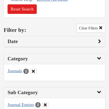
Reset Search
Clear Filters
Filter by:
Date
Category
Journals
1
Sub Category
Journal Entries
1