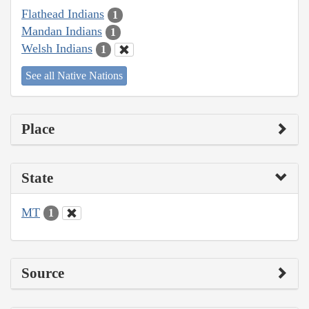
Flathead Indians
1
Mandan Indians
1
Welsh Indians
1
See all Native Nations
Place
State
MT
1
Source