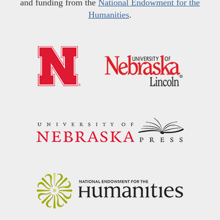
and funding from the
National Endowment for the
Humanities
.