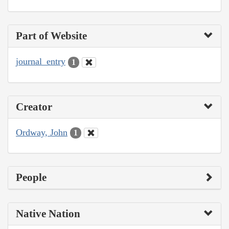
Part of Website
journal_entry
1
Creator
Ordway, John
1
People
Native Nation