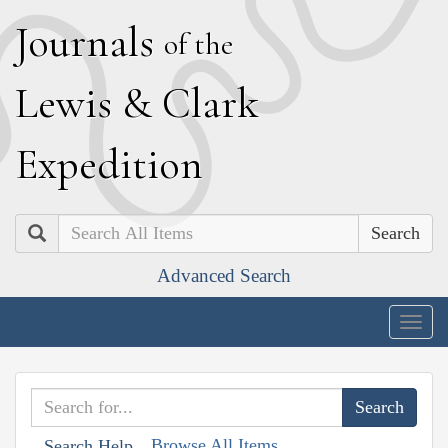
J
ournals
of the
L
ewis
&
C
lark
E
xpedition
Search
Advanced Search
Togg
navig
Browse All Items
Search Help