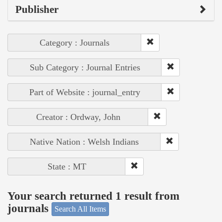
Publisher
Category : Journals
Sub Category : Journal Entries
Part of Website : journal_entry
Creator : Ordway, John
Native Nation : Welsh Indians
State : MT
Your search returned 1 result from
journals
Search All Items