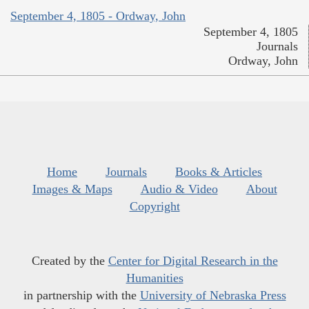
September 4, 1805 - Ordway, John
September 4, 1805
Journals
Ordway, John
Home
Journals
Books & Articles
Images & Maps
Audio & Video
About
Copyright
Created by the
Center for Digital Research in the
Humanities
in partnership with the
University of Nebraska Press