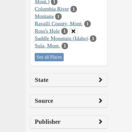
Mont.)
1
Columbia River
1
Montana
1
Ravalli County, Mont.
1
Ross's Hole
1
Saddle Mountain (Idaho)
1
Sula, Mont.
1
See all Places
State
Source
Publisher