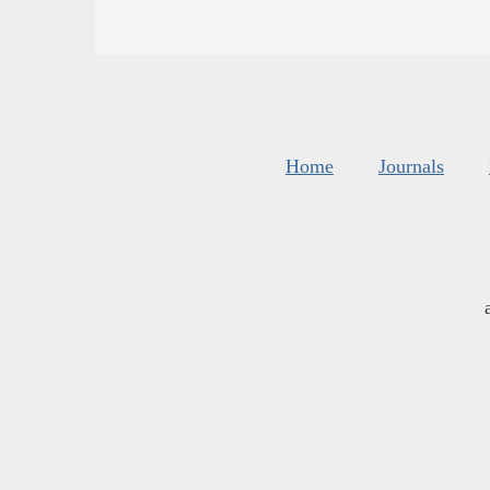
Home
Journals