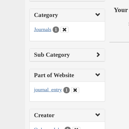
Your 
Category
Journals
1
Sub Category
Part of Website
journal_entry
1
Creator