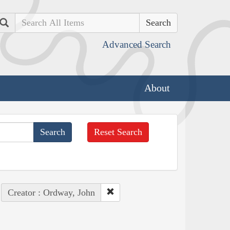
Search
Advanced Search
About
Reset Search
Creator : Ordway, John