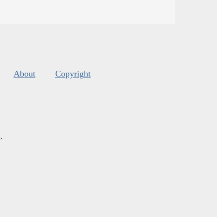
About
Copyright
s
.