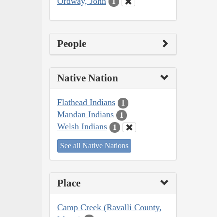
Ordway, John
1
People
Native Nation
Flathead Indians
1
Mandan Indians
1
Welsh Indians
1
See all Native Nations
Place
Camp Creek (Ravalli County,