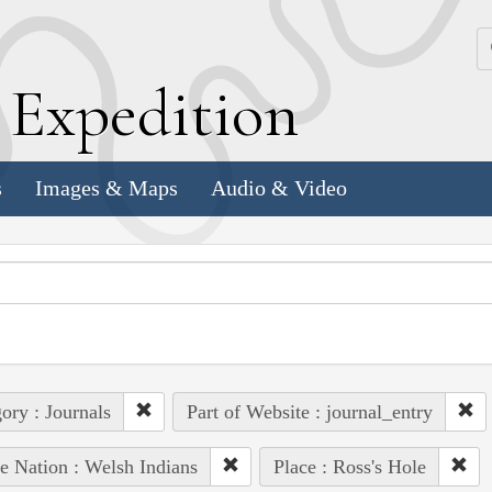
k
E
xpedition
s
Images & Maps
Audio & Video
ory : Journals
Part of Website : journal_entry
e Nation : Welsh Indians
Place : Ross's Hole