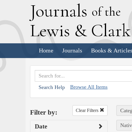
J
ournals
of the
L
ewis
&
C
lar
Home
Journals
Books & Article
Browse All Items
Search Help
Categ
Clear Filters
Filter by:
Nativ
Date