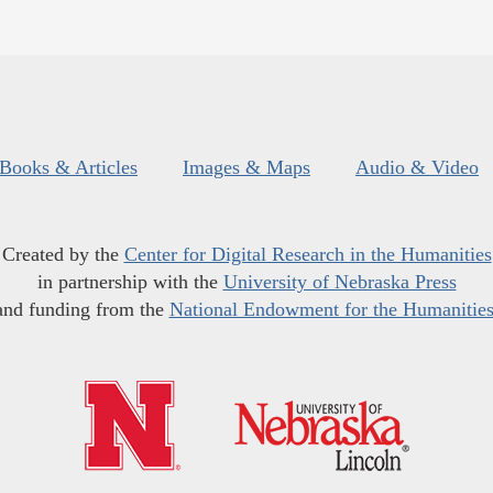
Books & Articles
Images & Maps
Audio & Video
Created by the
Center for Digital Research in the Humanities
in partnership with the
University of Nebraska Press
and funding from the
National Endowment for the Humanitie