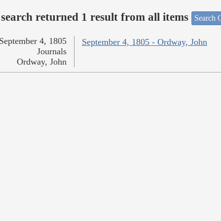
search returned 1 result from all items
Search O
September 4, 1805
September 4, 1805 - Ordway, John
Journals
Ordway, John