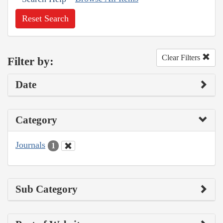
Reset Search
Clear Filters
Filter by:
Date
Category
Journals
1
Sub Category