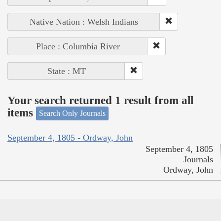
Native Nation : Welsh Indians
Place : Columbia River
State : MT
Your search returned 1 result from all
items
Search Only Journals
September 4, 1805 - Ordway, John
September 4, 1805
Journals
Ordway, John