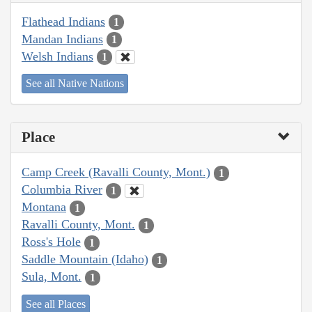
Flathead Indians
1
Mandan Indians
1
Welsh Indians
1
See all Native Nations
Place
Camp Creek (Ravalli County, Mont.)
1
Columbia River
1
Montana
1
Ravalli County, Mont.
1
Ross's Hole
1
Saddle Mountain (Idaho)
1
Sula, Mont.
1
See all Places