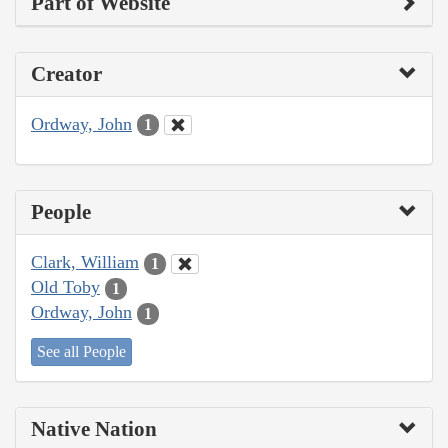
Part of Website
Creator
Ordway, John
1
People
Clark, William
1
Old Toby
1
Ordway, John
1
See all People
Native Nation