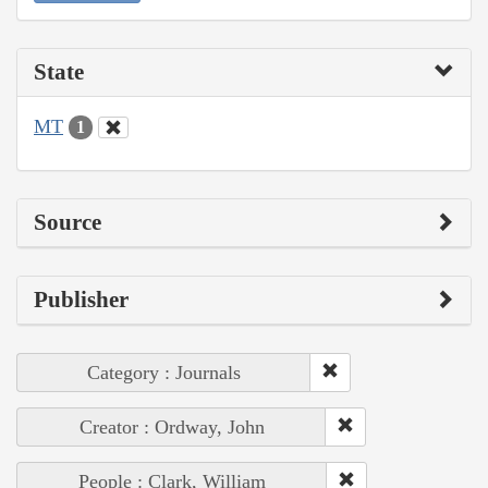
State
MT
1
Source
Publisher
Category : Journals
Creator : Ordway, John
People : Clark, William