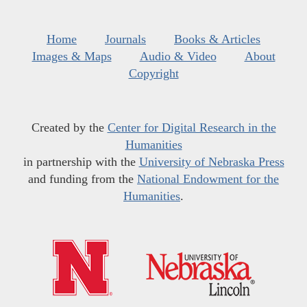
Home
Journals
Books & Articles
Images & Maps
Audio & Video
About
Copyright
Created by the
Center for Digital Research in the
Humanities
in partnership with the
University of Nebraska Press
and funding from the
National Endowment for the
Humanities
.