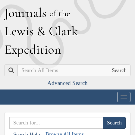
J
ournals
of the
L
ewis
&
C
lark
E
xpedition
Search
Advanced Search
Togg
navig
Browse All Items
Search Help