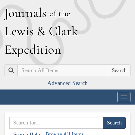
J
ournals
of the
L
ewis
&
C
lark
E
xpedition
Search
Advanced Search
Togg
navig
Browse All Items
Search Help