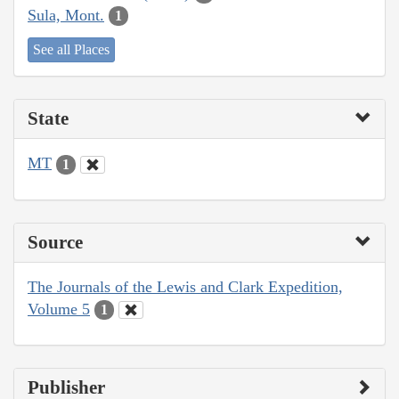
Sula, Mont.
1
See all Places
State
MT
1
Source
The Journals of the Lewis and Clark Expedition,
Volume 5
1
Publisher