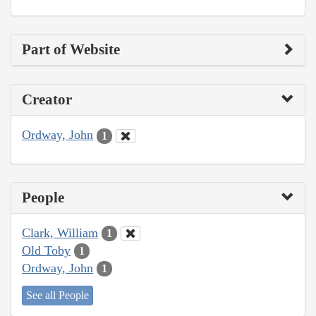
Part of Website
Creator
Ordway, John
1
People
Clark, William
1
Old Toby
1
Ordway, John
1
See all People