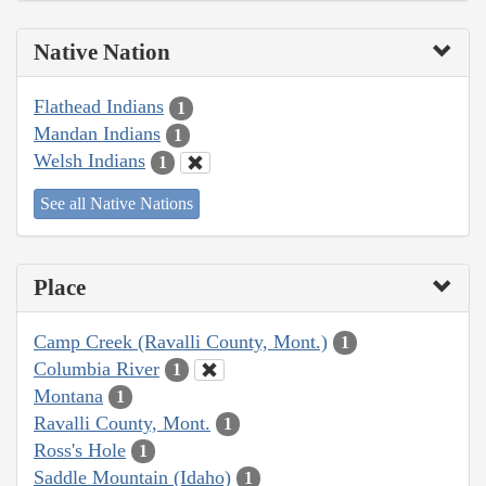
Native Nation
Flathead Indians
1
Mandan Indians
1
Welsh Indians
1
See all Native Nations
Place
Camp Creek (Ravalli County, Mont.)
1
Columbia River
1
Montana
1
Ravalli County, Mont.
1
Ross's Hole
1
Saddle Mountain (Idaho)
1