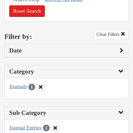
Reset Search
Clear Filters
Filter by:
Date
Category
Journals
1
Sub Category
Journal Entries
1