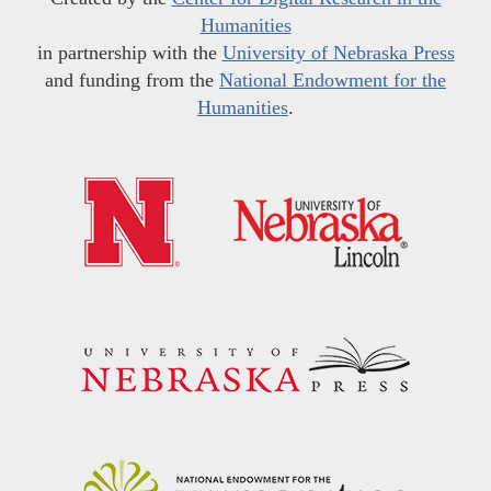
Humanities
in partnership with the
University of Nebraska Press
and funding from the
National Endowment for the
Humanities
.