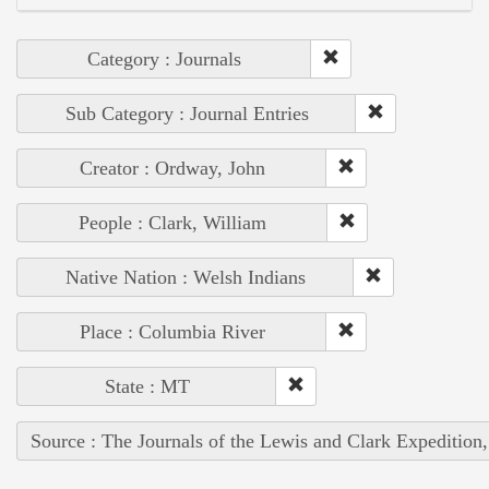
Category : Journals
Sub Category : Journal Entries
Creator : Ordway, John
People : Clark, William
Native Nation : Welsh Indians
Place : Columbia River
State : MT
Source : The Journals of the Lewis and Clark Expedition