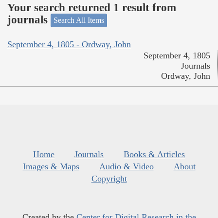
Your search returned 1 result from
journals
Search All Items
September 4, 1805 - Ordway, John
September 4, 1805
Journals
Ordway, John
Home
Journals
Books & Articles
Images & Maps
Audio & Video
About
Copyright
Created by the
Center for Digital Research in the