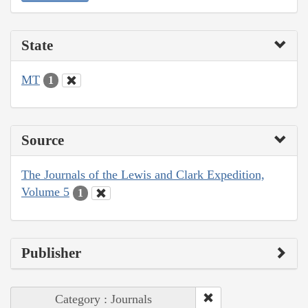
State
MT
1
Source
The Journals of the Lewis and Clark Expedition,
Volume 5
1
Publisher
Category : Journals