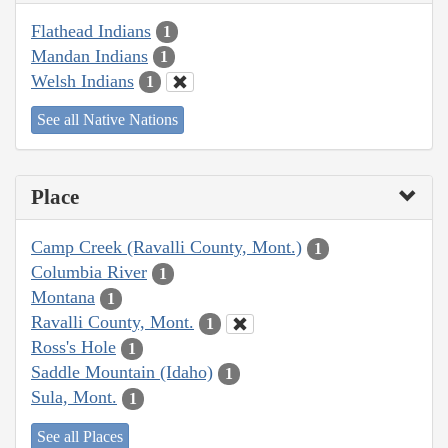
Flathead Indians
1
Mandan Indians
1
Welsh Indians
1
See all Native Nations
Place
Camp Creek (Ravalli County, Mont.)
1
Columbia River
1
Montana
1
Ravalli County, Mont.
1
Ross's Hole
1
Saddle Mountain (Idaho)
1
Sula, Mont.
1
See all Places