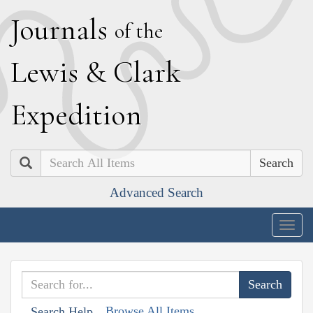
J
ournals
of the
L
ewis
&
C
lark
E
xpedition
Search
Advanced Search
Togg
navig
Browse All Items
Search Help