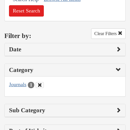
Reset Search
Clear Filters
Filter by:
Date
Category
Journals
1
Sub Category