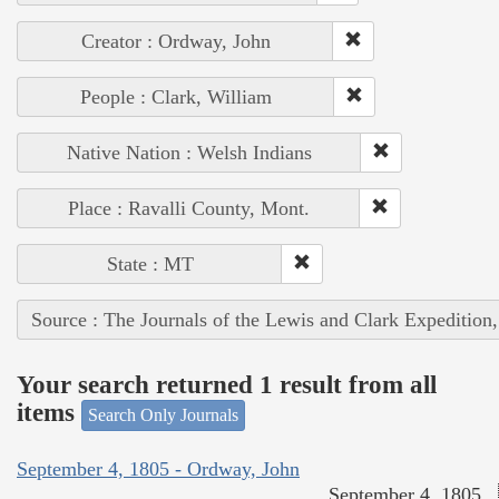
Creator : Ordway, John
People : Clark, William
Native Nation : Welsh Indians
Place : Ravalli County, Mont.
State : MT
Source : The Journals of the Lewis and Clark Expedition
Your search returned 1 result from all
items
Search Only Journals
September 4, 1805 - Ordway, John
September 4, 1805