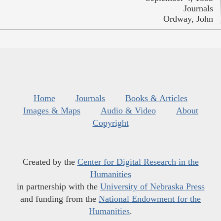
Journals
Ordway, John
Home
Journals
Books & Articles
Images & Maps
Audio & Video
About
Copyright
Created by the
Center for Digital Research in the
Humanities
in partnership with the
University of Nebraska Press
and funding from the
National Endowment for the
Humanities
.