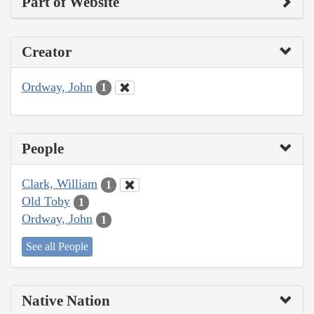
Part of Website
Creator
Ordway, John
1
People
Clark, William
1
Old Toby
1
Ordway, John
1
See all People
Native Nation