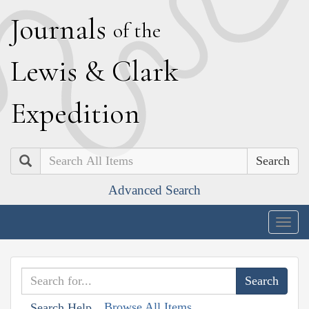
J
ournals
of the
L
ewis
&
C
lark
E
xpedition
Search
Advanced Search
Togg
navig
Browse All Items
Search Help