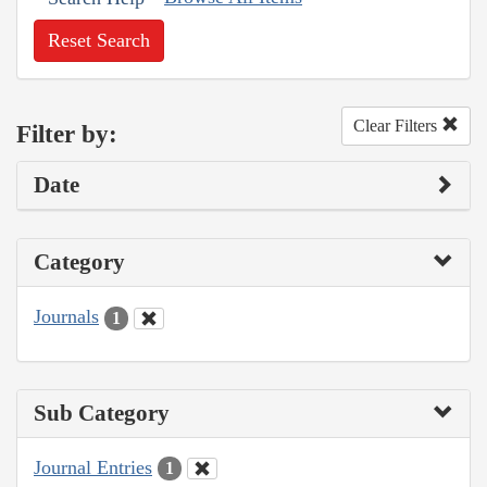
Reset Search
Clear Filters
Filter by:
Date
Category
Journals
1
Sub Category
Journal Entries
1