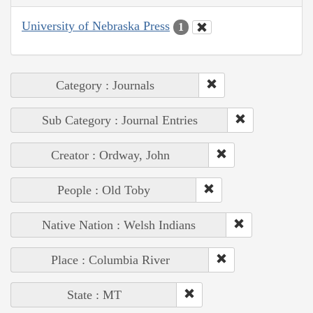
University of Nebraska Press
1
Category : Journals
Sub Category : Journal Entries
Creator : Ordway, John
People : Old Toby
Native Nation : Welsh Indians
Place : Columbia River
State : MT