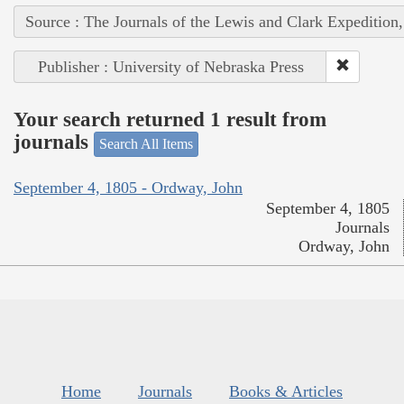
Source : The Journals of the Lewis and Clark Expedition
Publisher : University of Nebraska Press
Your search returned 1 result from
journals
Search All Items
September 4, 1805 - Ordway, John
September 4, 1805
Journals
Ordway, John
Home
Journals
Books & Articles