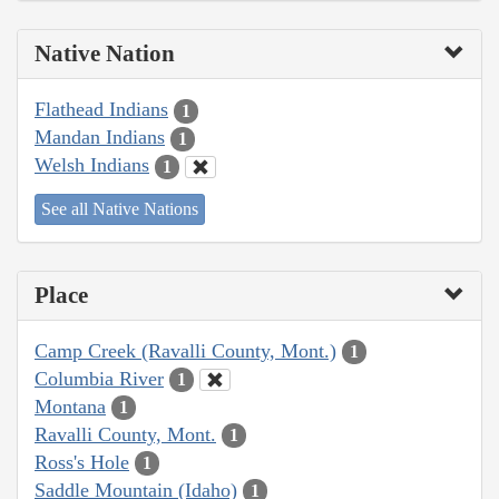
Native Nation
Flathead Indians
1
Mandan Indians
1
Welsh Indians
1
See all Native Nations
Place
Camp Creek (Ravalli County, Mont.)
1
Columbia River
1
Montana
1
Ravalli County, Mont.
1
Ross's Hole
1
Saddle Mountain (Idaho)
1