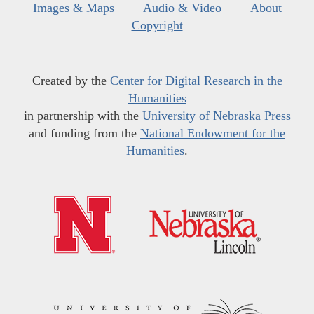
Images & Maps
Audio & Video
About
Copyright
Created by the
Center for Digital Research in the
Humanities
in partnership with the
University of Nebraska Press
and funding from the
National Endowment for the
Humanities
.