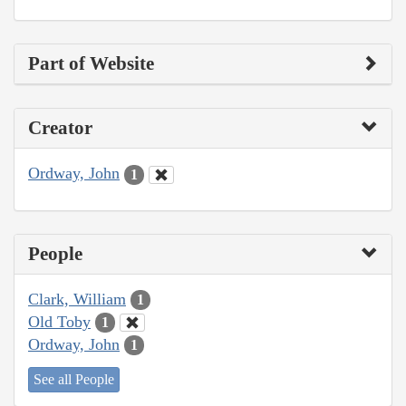
Part of Website
Creator
Ordway, John
1
People
Clark, William
1
Old Toby
1
Ordway, John
1
See all People