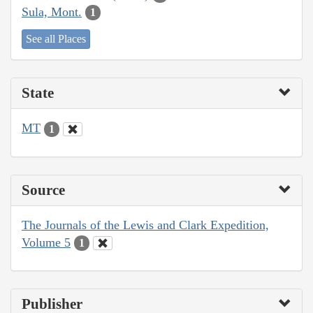
Sula, Mont.
1
See all Places
State
MT
1
Source
The Journals of the Lewis and Clark Expedition,
Volume 5
1
Publisher