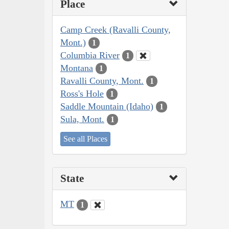
Place
Camp Creek (Ravalli County,
Mont.)
1
Columbia River
1
Montana
1
Ravalli County, Mont.
1
Ross's Hole
1
Saddle Mountain (Idaho)
1
Sula, Mont.
1
See all Places
State
MT
1