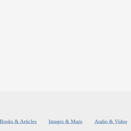
Books & Articles
Images & Maps
Audio & Video