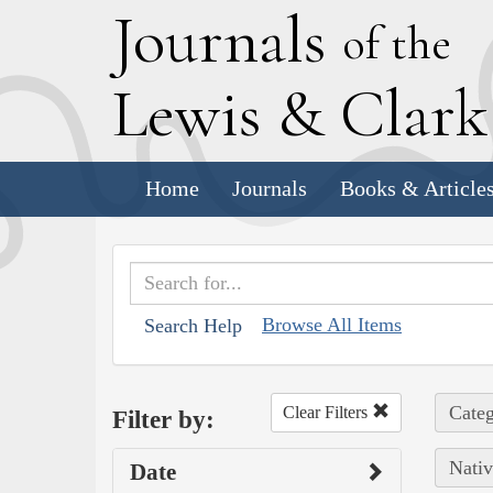
J
ournals
of the
L
ewis
&
C
lar
Home
Journals
Books & Article
Browse All Items
Search Help
Categ
Clear Filters
Filter by:
Nativ
Date