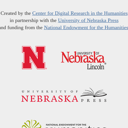
Created by the
Center for Digital Research in the Humanities
in partnership with the
University of Nebraska Press
and funding from the
National Endowment for the Humanitie