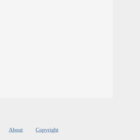
About
Copyright