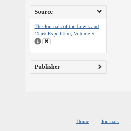
Source
The Journals of the Lewis and
Clark Expedition, Volume 5
1
Publisher
Home
Journals