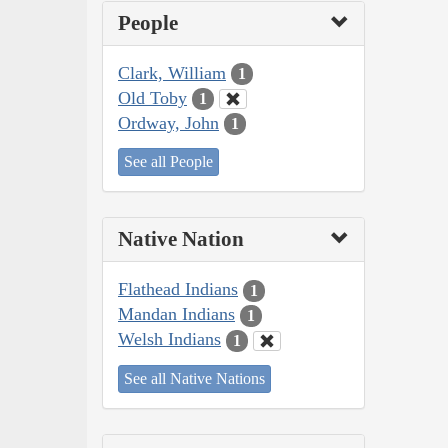
People
Clark, William
1
Old Toby
1
Ordway, John
1
See all People
Native Nation
Flathead Indians
1
Mandan Indians
1
Welsh Indians
1
See all Native Nations