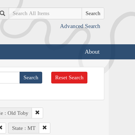
Search
Advanced Search
About
Reset Search
e : Old Toby
State : MT