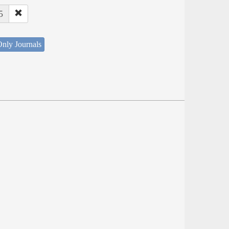
5
nly Journals