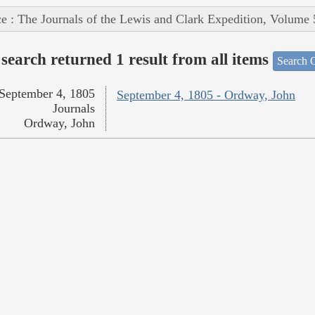
e : The Journals of the Lewis and Clark Expedition, Volume 
search returned 1 result from all items
Search O
September 4, 1805
September 4, 1805 - Ordway, John
Journals
Ordway, John