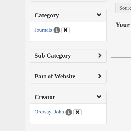
Sourc
Category
Your 
Journals
1
Sub Category
Part of Website
Creator
Ordway, John
1