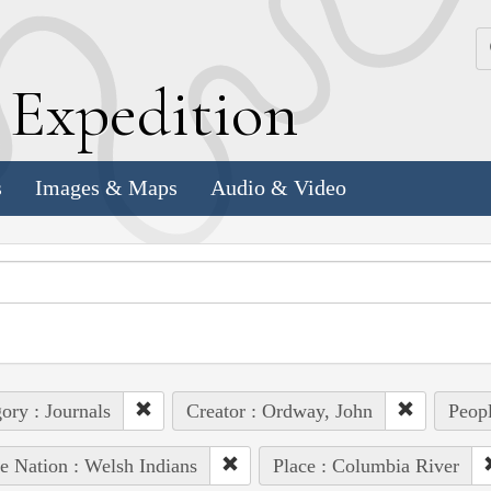
k
E
xpedition
s
Images & Maps
Audio & Video
ory : Journals
Creator : Ordway, John
Peopl
e Nation : Welsh Indians
Place : Columbia River