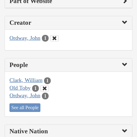
Part of Website
Creator
Ordway, John
1
People
Clark, William
1
Old Toby
1
Ordway, John
1
See all People
Native Nation