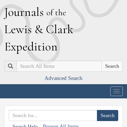
J
ournals
of the
L
ewis
&
C
lark
E
xpedition
Search
Advanced Search
Togg
navig
Browse All Items
Search Help