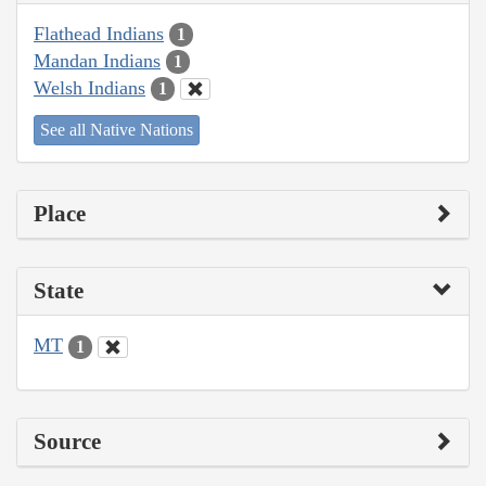
Flathead Indians
1
Mandan Indians
1
Welsh Indians
1
See all Native Nations
Place
State
MT
1
Source