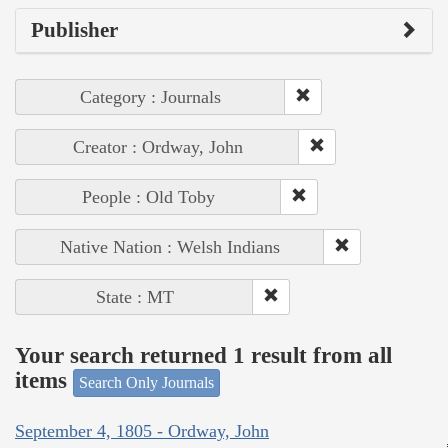
Publisher
Category : Journals
Creator : Ordway, John
People : Old Toby
Native Nation : Welsh Indians
State : MT
Your search returned 1 result from all
items
Search Only Journals
September 4, 1805 - Ordway, John