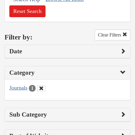
Reset Search
Clear Filters
Filter by:
Date
Category
Journals
1
Sub Category