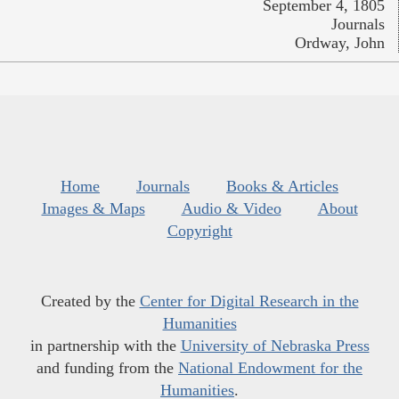
September 4, 1805
Journals
Ordway, John
Home
Journals
Books & Articles
Images & Maps
Audio & Video
About
Copyright
Created by the
Center for Digital Research in the
Humanities
in partnership with the
University of Nebraska Press
and funding from the
National Endowment for the
Humanities
.