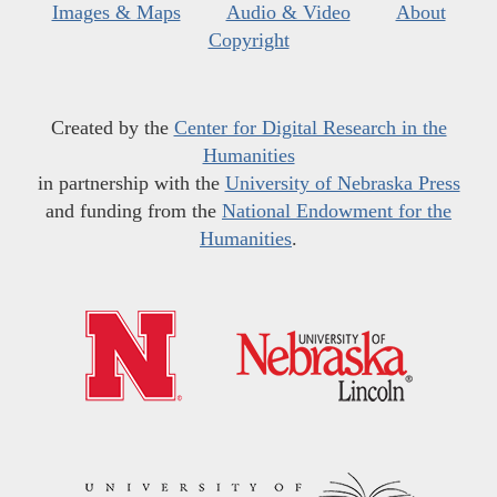
Images & Maps
Audio & Video
About
Copyright
Created by the
Center for Digital Research in the
Humanities
in partnership with the
University of Nebraska Press
and funding from the
National Endowment for the
Humanities
.