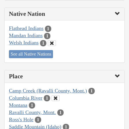
Native Nation
Flathead Indians
1
Mandan Indians
1
Welsh Indians
1
See all Native Nations
Place
Camp Creek (Ravalli County, Mont.)
1
Columbia River
1
Montana
1
Ravalli County, Mont.
1
Ross's Hole
1
Saddle Mountain (Idaho)
1