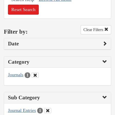
Reset Search
Clear Filters
Filter by:
Date
Category
Journals
1
Sub Category
Journal Entries
1