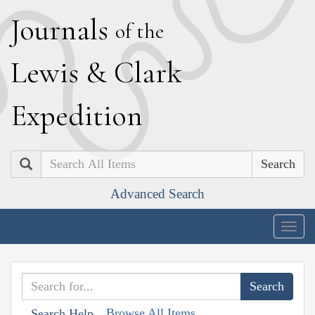
J
ournals
of the
L
ewis
&
C
lark
E
xpedition
Search
Advanced Search
Togg
navig
Browse All Items
Search Help