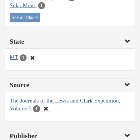
Sula, Mont.
1
See all Places
State
MT
1
Source
The Journals of the Lewis and Clark Expedition,
Volume 5
1
Publisher