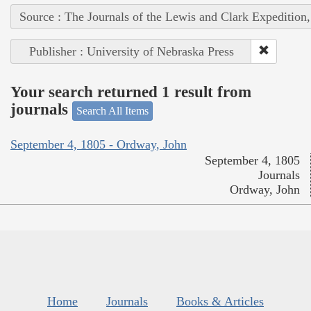
Source : The Journals of the Lewis and Clark Expedition
Publisher : University of Nebraska Press
Your search returned 1 result from
journals
Search All Items
September 4, 1805 - Ordway, John
September 4, 1805
Journals
Ordway, John
Home
Journals
Books & Articles