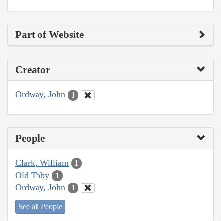
Part of Website
Creator
Ordway, John
1
People
Clark, William
1
Old Toby
1
Ordway, John
1
See all People