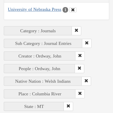
University of Nebraska Press
1
Category : Journals
Sub Category : Journal Entries
Creator : Ordway, John
People : Ordway, John
Native Nation : Welsh Indians
Place : Columbia River
State : MT