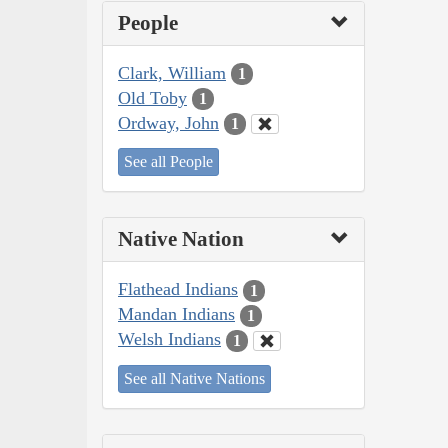
People
Clark, William
1
Old Toby
1
Ordway, John
1
See all People
Native Nation
Flathead Indians
1
Mandan Indians
1
Welsh Indians
1
See all Native Nations