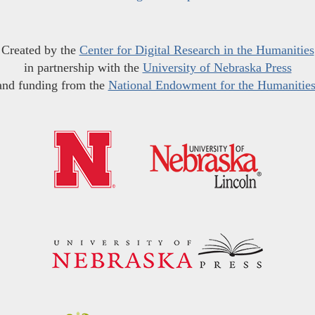
Created by the
Center for Digital Research in the Humanities
in partnership with the
University of Nebraska Press
and funding from the
National Endowment for the Humanitie