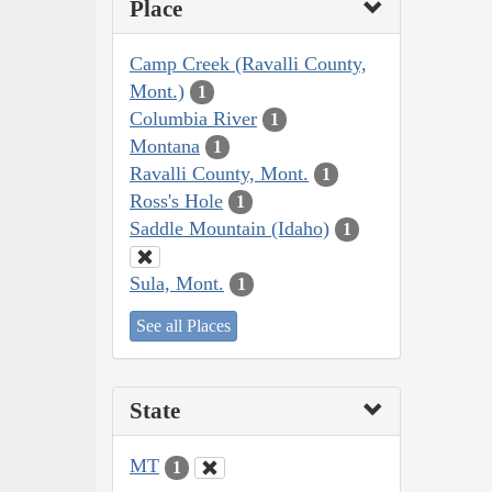
Place
Camp Creek (Ravalli County,
Mont.)
1
Columbia River
1
Montana
1
Ravalli County, Mont.
1
Ross's Hole
1
Saddle Mountain (Idaho)
1
Sula, Mont.
1
See all Places
State
MT
1