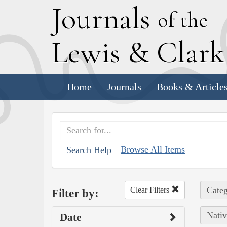
J
ournals
of the
L
ewis
&
C
lar
Home
Journals
Books & Article
Browse All Items
Search Help
Categ
Clear Filters
Filter by:
Nativ
Date