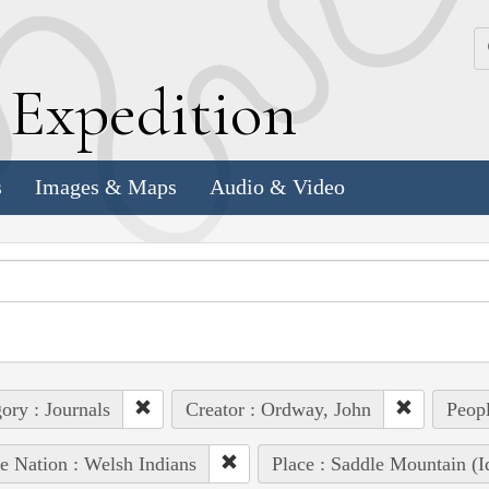
k
E
xpedition
s
Images & Maps
Audio & Video
ory : Journals
Creator : Ordway, John
Peopl
e Nation : Welsh Indians
Place : Saddle Mountain (I