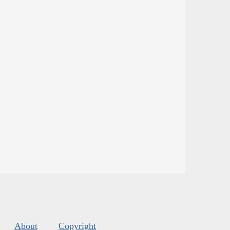
About
Copyright