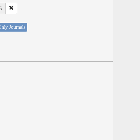
5
nly Journals