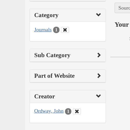
Sourc
Category
Your 
Journals
1
Sub Category
Part of Website
Creator
Ordway, John
1