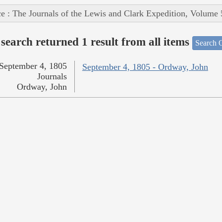
e : The Journals of the Lewis and Clark Expedition, Volume 
search returned 1 result from all items
Search O
September 4, 1805
September 4, 1805 - Ordway, John
Journals
Ordway, John