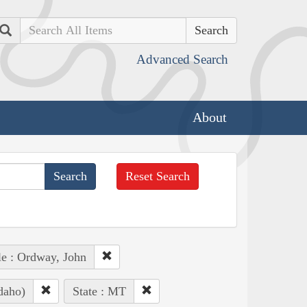
Search
Advanced Search
About
Reset Search
e : Ordway, John
daho)
State : MT