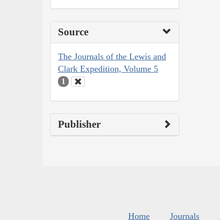
Source
The Journals of the Lewis and
Clark Expedition, Volume 5
1
Publisher
Home
Journals