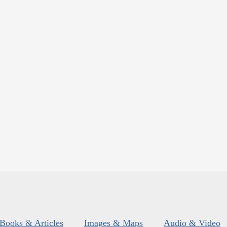
Books & Articles
Images & Maps
Audio & Video