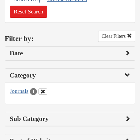
Reset Search
Clear Filters
Filter by:
Date
Category
Journals
1
Sub Category