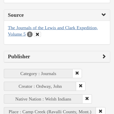
Source
The Journals of the Lewis and Clark Expedition,
Volume 5
1
Publisher
Category : Journals
Creator : Ordway, John
Native Nation : Welsh Indians
Place : Camp Creek (Ravalli County, Mont.)