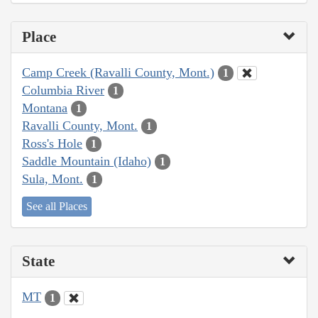
Place
Camp Creek (Ravalli County, Mont.)
1
Columbia River
1
Montana
1
Ravalli County, Mont.
1
Ross's Hole
1
Saddle Mountain (Idaho)
1
Sula, Mont.
1
See all Places
State
MT
1