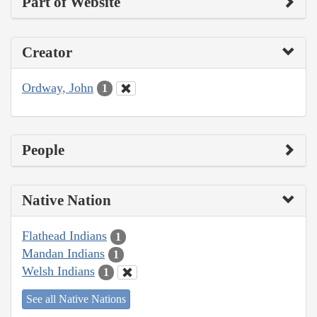
Part of Website
Creator
Ordway, John
1
People
Native Nation
Flathead Indians
1
Mandan Indians
1
Welsh Indians
1
See all Native Nations