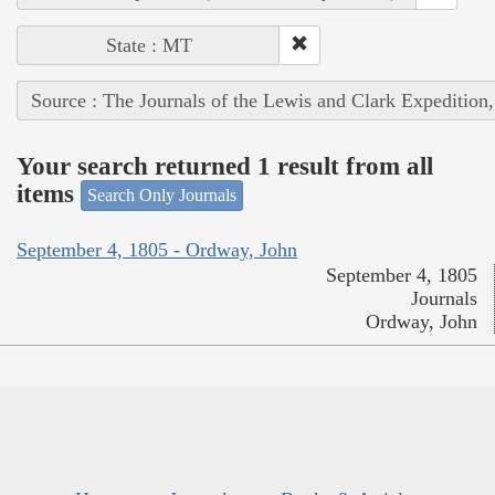
State : MT
Source : The Journals of the Lewis and Clark Expedition
Your search returned 1 result from all
items
Search Only Journals
September 4, 1805 - Ordway, John
September 4, 1805
Journals
Ordway, John