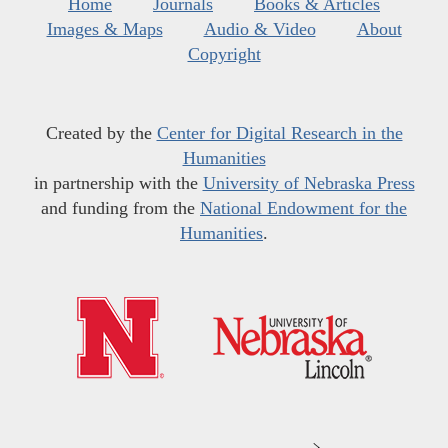
Home
Journals
Books & Articles
Images & Maps
Audio & Video
About
Copyright
Created by the
Center for Digital Research in the
Humanities
in partnership with the
University of Nebraska Press
and funding from the
National Endowment for the
Humanities
.