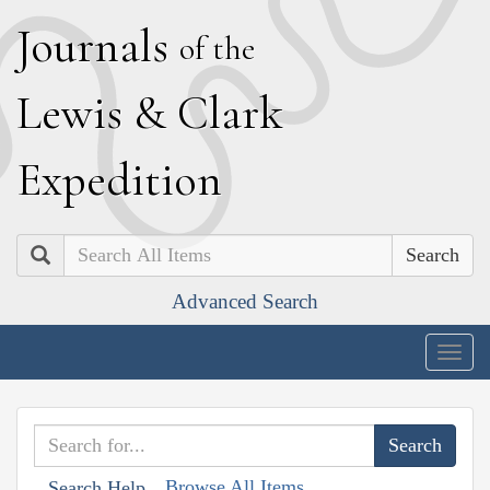
J
ournals
of the
L
ewis
&
C
lark
E
xpedition
Search
Advanced Search
Togg
navig
Browse All Items
Search Help