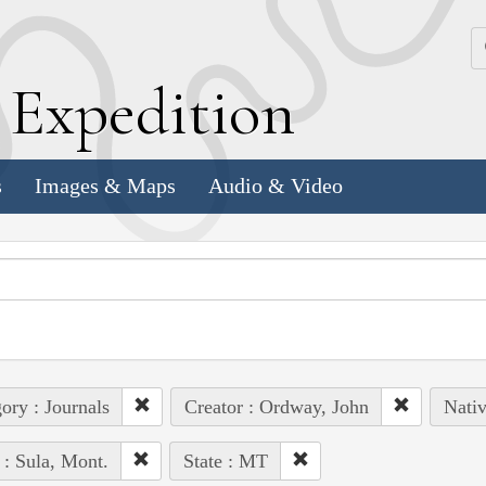
k
E
xpedition
s
Images & Maps
Audio & Video
ory : Journals
Creator : Ordway, John
Nativ
 : Sula, Mont.
State : MT