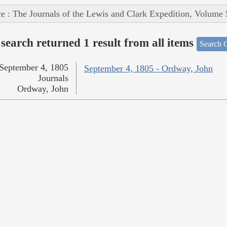
e : The Journals of the Lewis and Clark Expedition, Volume 
search returned 1 result from all items
Search O
September 4, 1805
September 4, 1805 - Ordway, John
Journals
Ordway, John