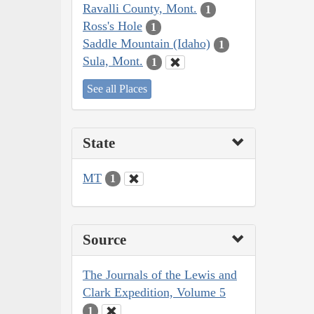
Ravalli County, Mont.
1
Ross's Hole
1
Saddle Mountain (Idaho)
1
Sula, Mont.
1
See all Places
State
MT
1
Source
The Journals of the Lewis and
Clark Expedition, Volume 5
1