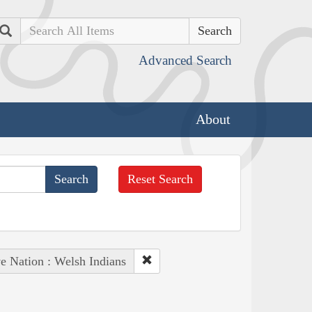
Search
Advanced Search
About
Reset Search
e Nation : Welsh Indians