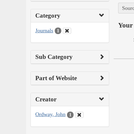
Sourc
Category
Your 
Journals
1
Sub Category
Part of Website
Creator
Ordway, John
1