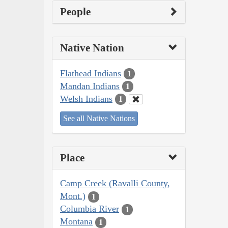
People
Native Nation
Flathead Indians
1
Mandan Indians
1
Welsh Indians
1
See all Native Nations
Place
Camp Creek (Ravalli County,
Mont.)
1
Columbia River
1
Montana
1