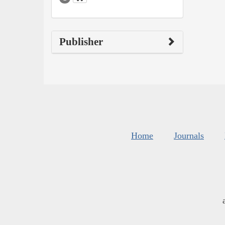
Publisher
Home
Journals