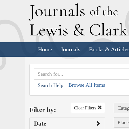
J
ournals
of the
L
ewis
&
C
lar
Home
Journals
Books & Article
Browse All Items
Search Help
Categ
Clear Filters
Filter by:
Place
Date