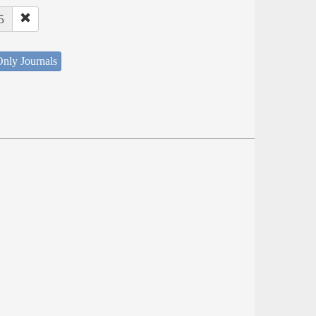
5
nly Journals