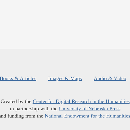
Books & Articles
Images & Maps
Audio & Video
Created by the
Center for Digital Research in the Humanities
in partnership with the
University of Nebraska Press
and funding from the
National Endowment for the Humanitie