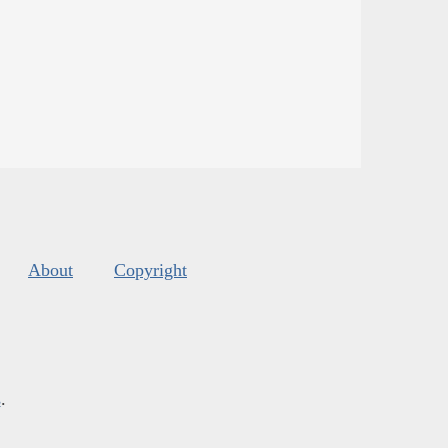
About
Copyright
s
.