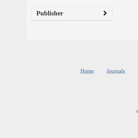
Publisher
Home
Journals