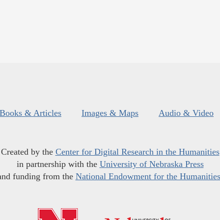
Books & Articles
Images & Maps
Audio & Video
Created by the
Center for Digital Research in the Humanities
in partnership with the
University of Nebraska Press
and funding from the
National Endowment for the Humanitie