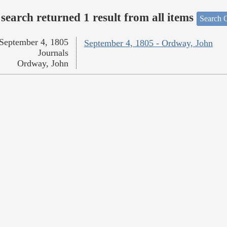
search returned 1 result from all items
Search O
September 4, 1805
September 4, 1805 - Ordway, John
Journals
Ordway, John