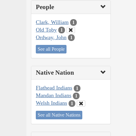
People
Clark, William
1
Old Toby
1
Ordway, John
1
See all People
Native Nation
Flathead Indians
1
Mandan Indians
1
Welsh Indians
1
See all Native Nations