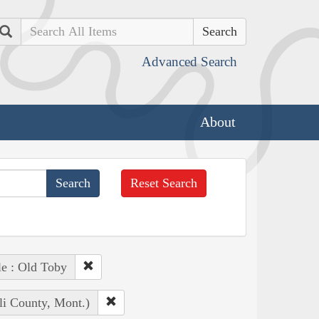
Search
Advanced Search
About
Reset Search
e : Old Toby
li County, Mont.)