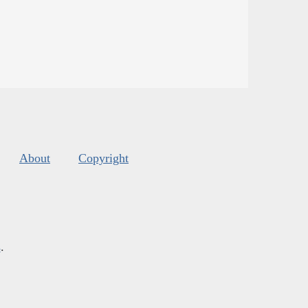
About
Copyright
s
.