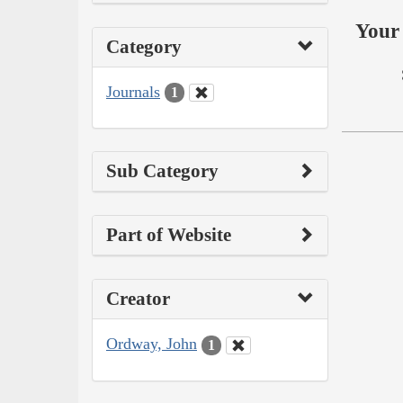
Your 
Category
Journals
1
Sub Category
Part of Website
Creator
Ordway, John
1