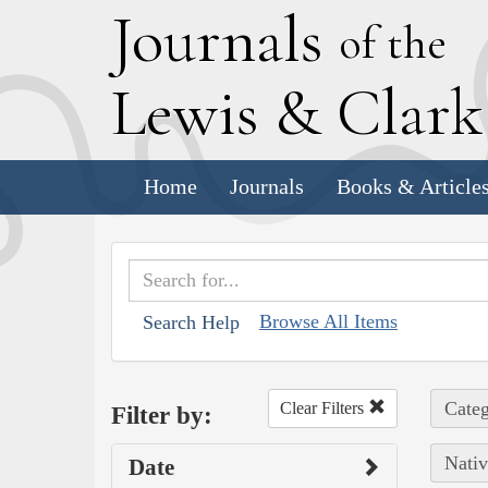
J
ournals
of the
L
ewis
&
C
lar
Home
Journals
Books & Article
Browse All Items
Search Help
Categ
Clear Filters
Filter by:
Nativ
Date