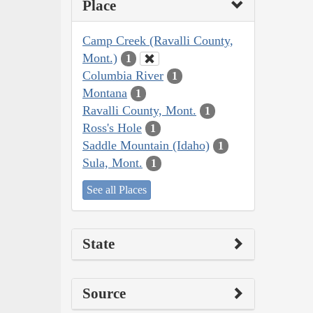
Place
Camp Creek (Ravalli County,
Mont.)
1
Columbia River
1
Montana
1
Ravalli County, Mont.
1
Ross's Hole
1
Saddle Mountain (Idaho)
1
Sula, Mont.
1
See all Places
State
Source