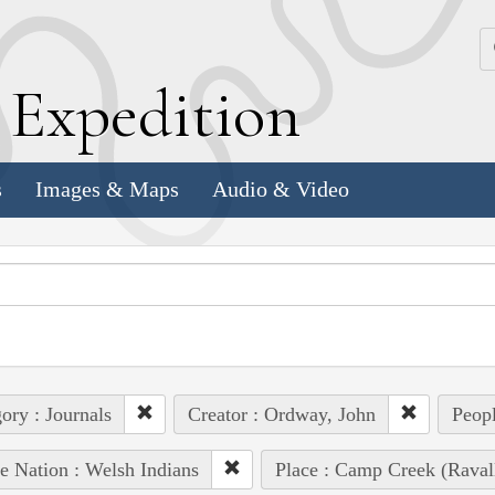
k
E
xpedition
s
Images & Maps
Audio & Video
ory : Journals
Creator : Ordway, John
Peopl
e Nation : Welsh Indians
Place : Camp Creek (Raval