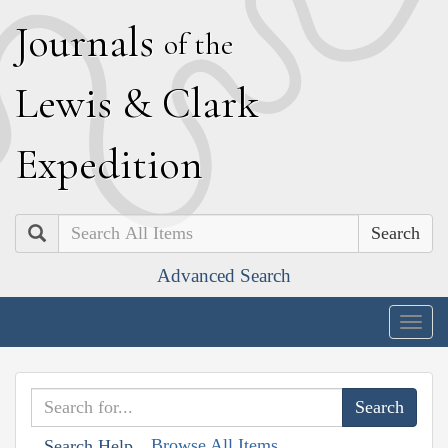
J
ournals
of the
L
ewis
&
C
lark
E
xpedition
Search
Advanced Search
Togg
navig
Browse All Items
Search Help