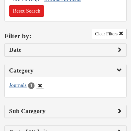
Reset Search
Clear Filters
Filter by:
Date
Category
Journals
1
Sub Category