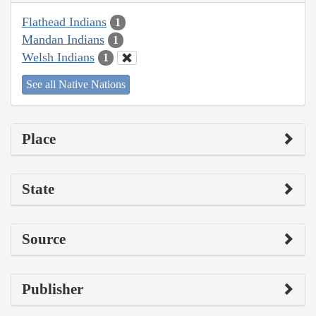
Flathead Indians
1
Mandan Indians
1
Welsh Indians
1
See all Native Nations
Place
State
Source
Publisher