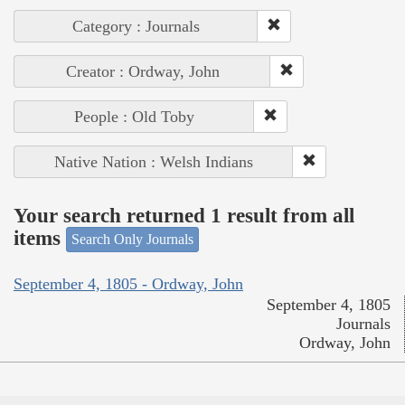
Category : Journals
Creator : Ordway, John
People : Old Toby
Native Nation : Welsh Indians
Your search returned 1 result from all
items
Search Only Journals
September 4, 1805 - Ordway, John
September 4, 1805
Journals
Ordway, John