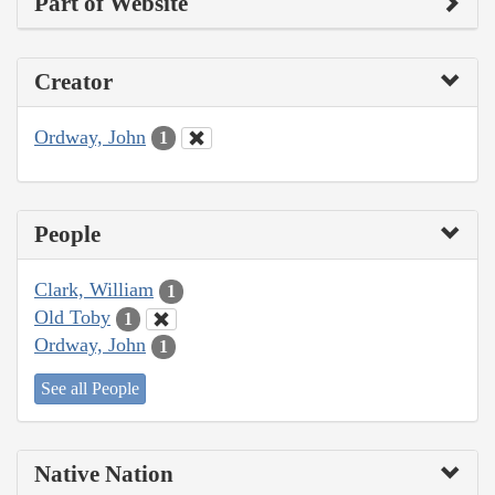
Part of Website
Creator
Ordway, John
1
People
Clark, William
1
Old Toby
1
Ordway, John
1
See all People
Native Nation