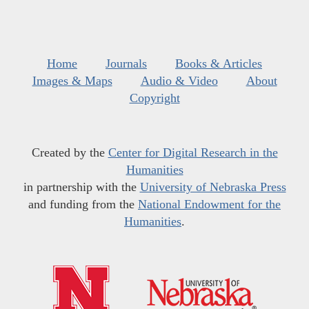
Home
Journals
Books & Articles
Images & Maps
Audio & Video
About
Copyright
Created by the
Center for Digital Research in the
Humanities
in partnership with the
University of Nebraska Press
and funding from the
National Endowment for the
Humanities
.