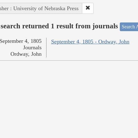
sher : University of Nebraska Press
search returned 1 result from journals
Search A
September 4, 1805
September 4, 1805 - Ordway, John
Journals
Ordway, John