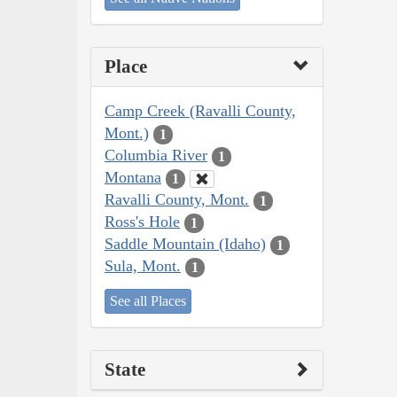
Place
Camp Creek (Ravalli County,
Mont.)
1
Columbia River
1
Montana
1
Ravalli County, Mont.
1
Ross's Hole
1
Saddle Mountain (Idaho)
1
Sula, Mont.
1
See all Places
State