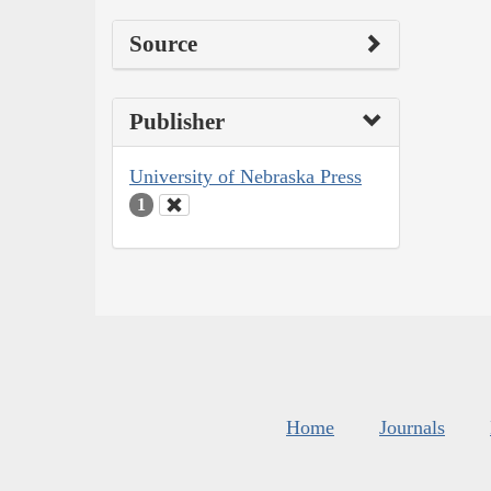
Source
Publisher
University of Nebraska Press
1
Home
Journals