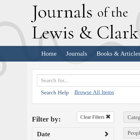
J
ournals
of the
L
ewis
&
C
lar
Home
Journals
Books & Article
Browse All Items
Search Help
Categ
Clear Filters
Filter by:
Peopl
Date