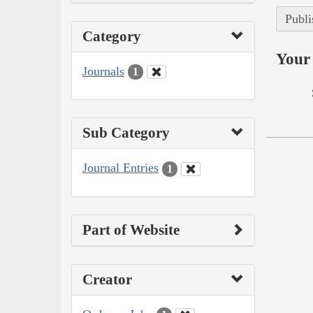
Publi
Category
Your 
Journals
1
Sub Category
Journal Entries
1
Part of Website
Creator