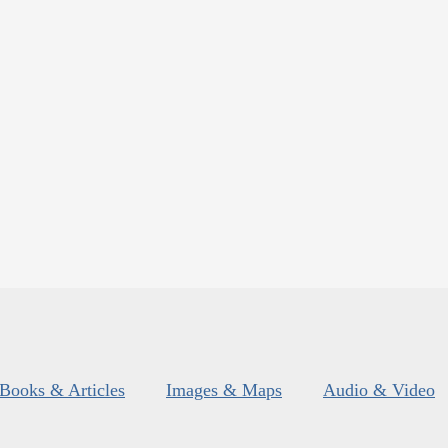
Books & Articles
Images & Maps
Audio & Video