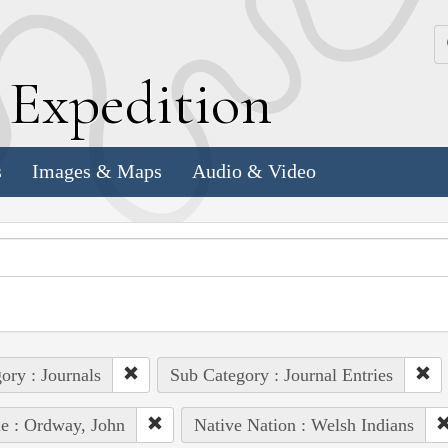
k
E
xpedition
s
Images & Maps
Audio & Video
ory : Journals
Sub Category : Journal Entries
e : Ordway, John
Native Nation : Welsh Indians