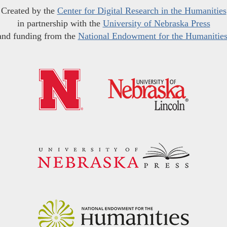
Created by the
Center for Digital Research in the Humanities
in partnership with the
University of Nebraska Press
and funding from the
National Endowment for the Humanitie