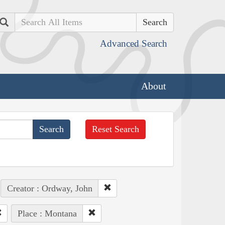
Search
Advanced Search
About
Reset Search
Creator : Ordway, John
Place : Montana