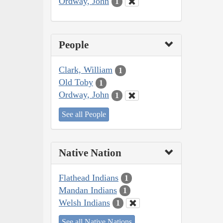
Ordway, John
1
People
Clark, William
1
Old Toby
1
Ordway, John
1
See all People
Native Nation
Flathead Indians
1
Mandan Indians
1
Welsh Indians
1
See all Native Nations