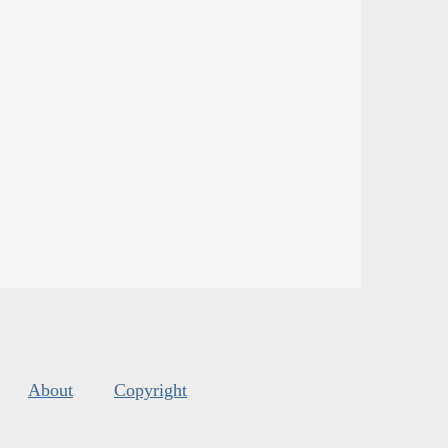
About
Copyright