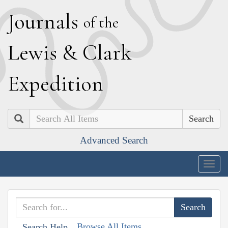
J
ournals
of the
L
ewis
&
C
lark
E
xpedition
Search
Advanced Search
Togg
navig
Browse All Items
Search Help