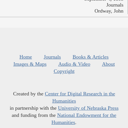
Journals
Ordway, John
Home
Journals
Books & Articles
Images & Maps
Audio & Video
About
Copyright
Created by the
Center for Digital Research in the
Humanities
in partnership with the
University of Nebraska Press
and funding from the
National Endowment for the
Humanities
.