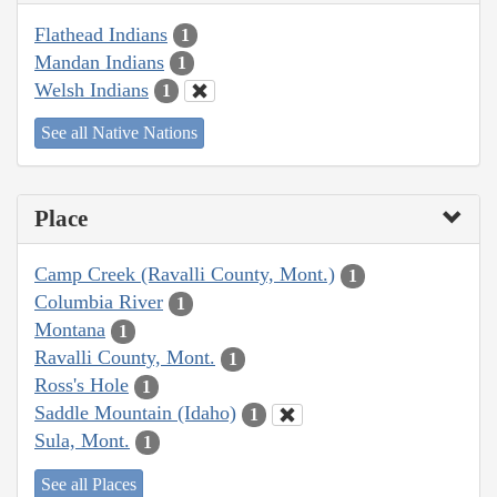
Flathead Indians
1
Mandan Indians
1
Welsh Indians
1
See all Native Nations
Place
Camp Creek (Ravalli County, Mont.)
1
Columbia River
1
Montana
1
Ravalli County, Mont.
1
Ross's Hole
1
Saddle Mountain (Idaho)
1
Sula, Mont.
1
See all Places