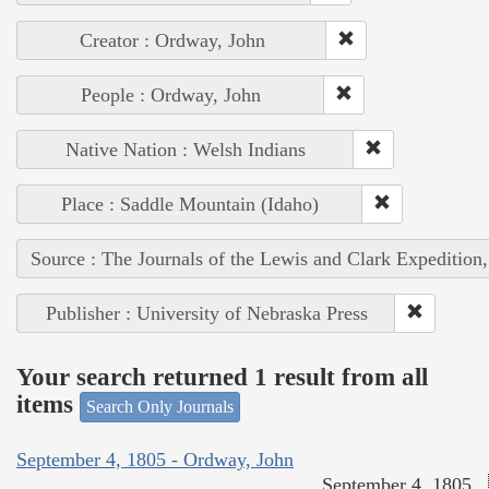
Creator : Ordway, John
People : Ordway, John
Native Nation : Welsh Indians
Place : Saddle Mountain (Idaho)
Source : The Journals of the Lewis and Clark Expedition
Publisher : University of Nebraska Press
Your search returned 1 result from all
items
Search Only Journals
September 4, 1805 - Ordway, John
September 4, 1805