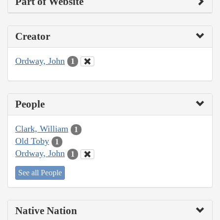
Part of Website
Creator
Ordway, John
1
People
Clark, William
1
Old Toby
1
Ordway, John
1
See all People
Native Nation