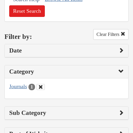
Reset Search
Clear Filters
Filter by:
Date
Category
Journals
1
Sub Category