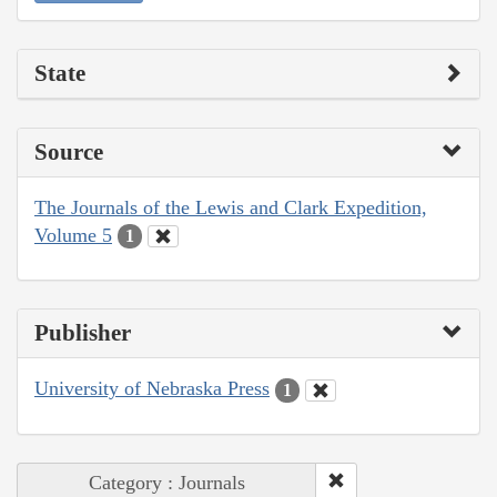
State
Source
The Journals of the Lewis and Clark Expedition,
Volume 5
1
Publisher
University of Nebraska Press
1
Category : Journals