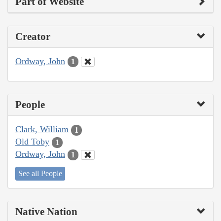
Part of Website
Creator
Ordway, John
1
People
Clark, William
1
Old Toby
1
Ordway, John
1
See all People
Native Nation