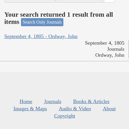
Your search returned 1 result from all
items
Search Only Journals
September 4, 1805 - Ordway, John
September 4, 1805
Journals
Ordway, John
Home
Journals
Books & Articles
Images & Maps
Audio & Video
About
Copyright