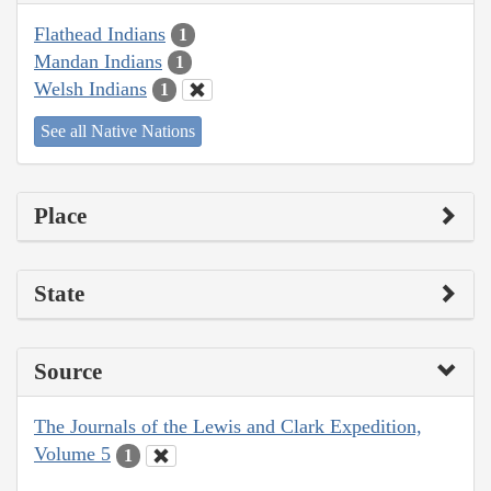
Flathead Indians
1
Mandan Indians
1
Welsh Indians
1
See all Native Nations
Place
State
Source
The Journals of the Lewis and Clark Expedition,
Volume 5
1