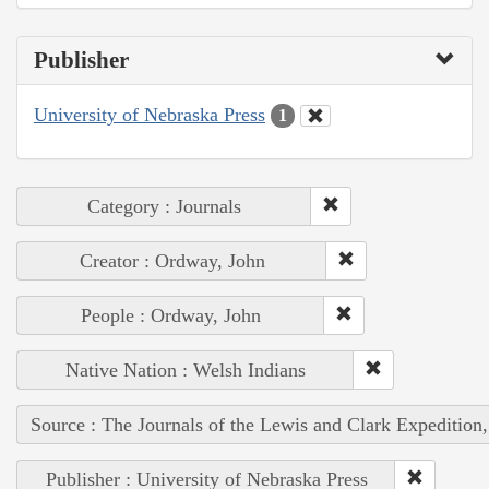
Publisher
University of Nebraska Press
1
Category : Journals
Creator : Ordway, John
People : Ordway, John
Native Nation : Welsh Indians
Source : The Journals of the Lewis and Clark Expedition
Publisher : University of Nebraska Press