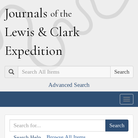
J
ournals
of the
L
ewis
&
C
lark
E
xpedition
Search
Advanced Search
Togg
navig
Browse All Items
Search Help