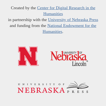
Created by the
Center for Digital Research in the
Humanities
in partnership with the
University of Nebraska Press
and funding from the
National Endowment for the
Humanities
.