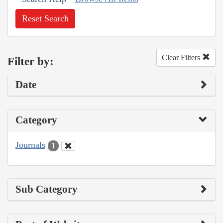
Reset Search
Clear Filters
Filter by:
Date
Category
Journals
1
Sub Category