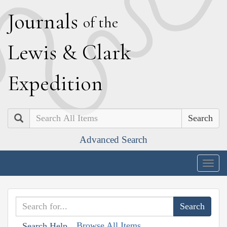
J
ournals
of the
L
ewis
&
C
lark
E
xpedition
Search
Advanced Search
Togg
navig
Browse All Items
Search Help