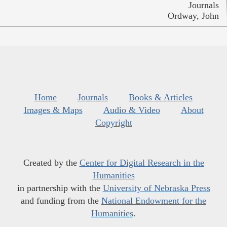
Journals
Ordway, John
Home
Journals
Books & Articles
Images & Maps
Audio & Video
About
Copyright
Created by the
Center for Digital Research in the
Humanities
in partnership with the
University of Nebraska Press
and funding from the
National Endowment for the
Humanities
.