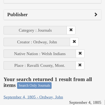
Publisher
Category : Journals
Creator : Ordway, John
Native Nation : Welsh Indians
Place : Ravalli County, Mont.
Your search returned 1 result from all
items
Search Only Journals
September 4, 1805 - Ordway, John
September 4, 1805