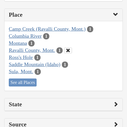
Place
Camp Creek (Ravalli County, Mont.)
1
Columbia River
1
Montana
1
Ravalli County, Mont.
1
Ross's Hole
1
Saddle Mountain (Idaho)
1
Sula, Mont.
1
See all Places
State
Source