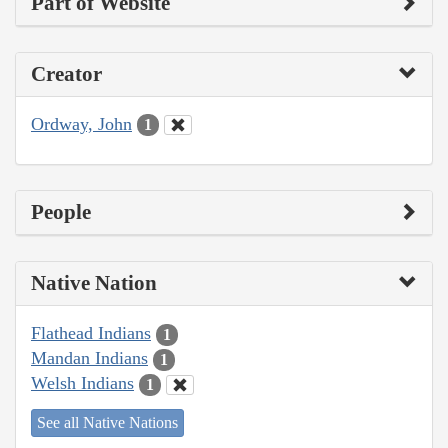
Part of Website
Creator
Ordway, John
1
People
Native Nation
Flathead Indians
1
Mandan Indians
1
Welsh Indians
1
See all Native Nations