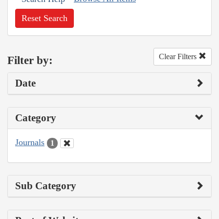
Reset Search
Clear Filters
Filter by:
Date
Category
Journals
1
Sub Category