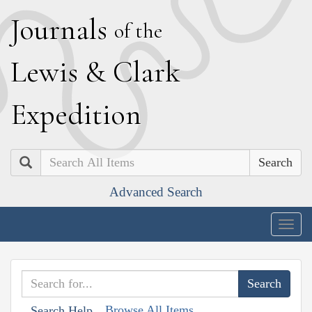
J
ournals
of the
L
ewis
&
C
lark
E
xpedition
Search
Advanced Search
Togg
navig
Browse All Items
Search Help