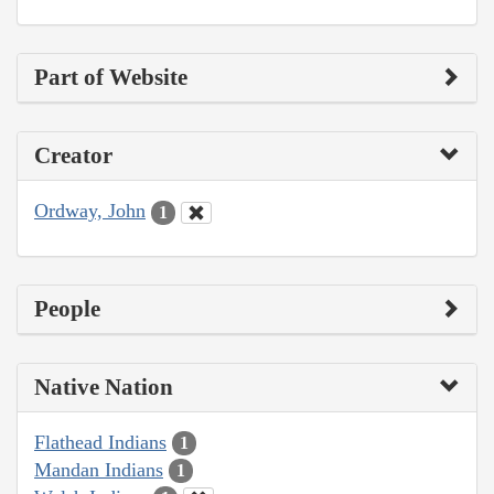
Part of Website
Creator
Ordway, John
1
People
Native Nation
Flathead Indians
1
Mandan Indians
1