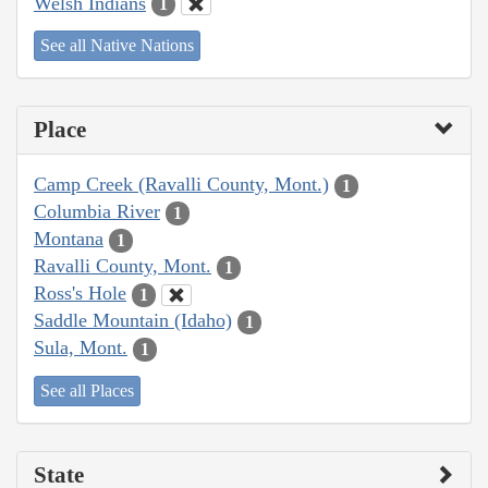
Welsh Indians
1
See all Native Nations
Place
Camp Creek (Ravalli County, Mont.)
1
Columbia River
1
Montana
1
Ravalli County, Mont.
1
Ross's Hole
1
Saddle Mountain (Idaho)
1
Sula, Mont.
1
See all Places
State