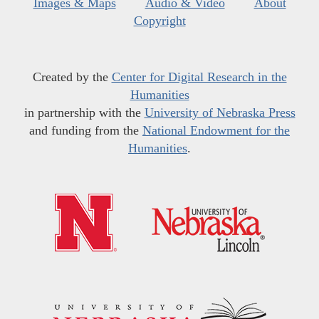
Images & Maps
Audio & Video
About
Copyright
Created by the
Center for Digital Research in the
Humanities
in partnership with the
University of Nebraska Press
and funding from the
National Endowment for the
Humanities
.