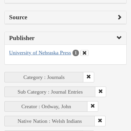
Source
Publisher
University of Nebraska Press
1
Category : Journals
Sub Category : Journal Entries
Creator : Ordway, John
Native Nation : Welsh Indians