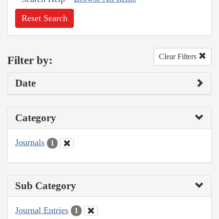
Reset Search
Clear Filters
Filter by:
Date
Category
Journals
1
Sub Category
Journal Entries
1