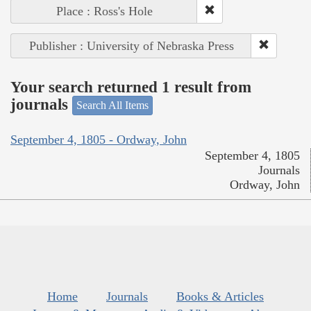
Place : Ross's Hole
Publisher : University of Nebraska Press
Your search returned 1 result from
journals
Search All Items
September 4, 1805 - Ordway, John
September 4, 1805
Journals
Ordway, John
Home
Journals
Books & Articles