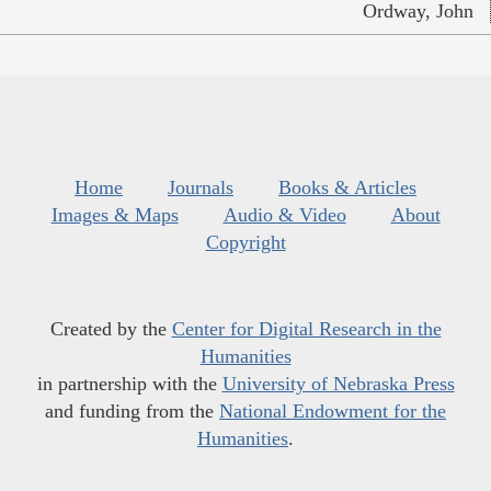
Ordway, John
Home
Journals
Books & Articles
Images & Maps
Audio & Video
About
Copyright
Created by the
Center for Digital Research in the
Humanities
in partnership with the
University of Nebraska Press
and funding from the
National Endowment for the
Humanities
.