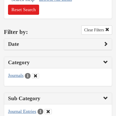
Reset Search
Clear Filters
Filter by:
Date
Category
Journals
1
Sub Category
Journal Entries
1