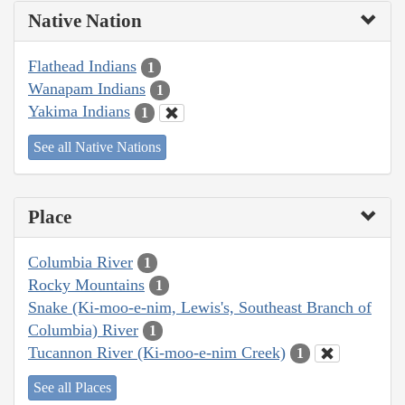
Native Nation
Flathead Indians
1
Wanapam Indians
1
Yakima Indians
1
See all Native Nations
Place
Columbia River
1
Rocky Mountains
1
Snake (Ki-moo-e-nim, Lewis's, Southeast Branch of
Columbia) River
1
Tucannon River (Ki-moo-e-nim Creek)
1
See all Places