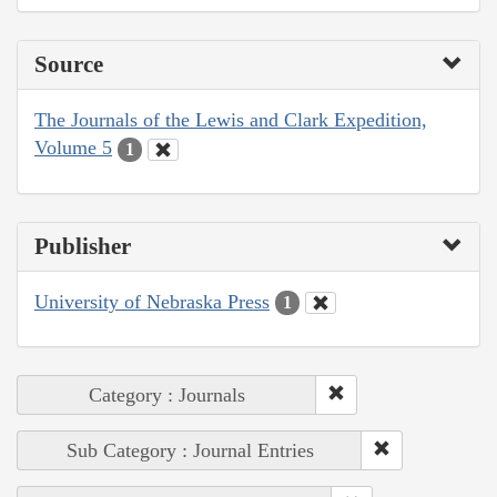
Source
The Journals of the Lewis and Clark Expedition,
Volume 5
1
Publisher
University of Nebraska Press
1
Category : Journals
Sub Category : Journal Entries