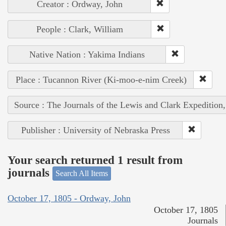
Creator : Ordway, John
People : Clark, William
Native Nation : Yakima Indians
Place : Tucannon River (Ki-moo-e-nim Creek)
Source : The Journals of the Lewis and Clark Expedition
Publisher : University of Nebraska Press
Your search returned 1 result from
journals
Search All Items
October 17, 1805 - Ordway, John
October 17, 1805
Journals