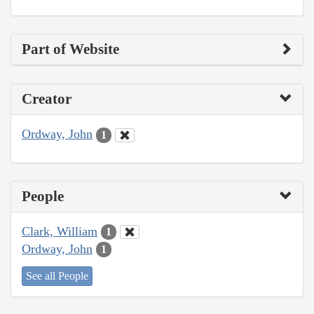
Part of Website
Creator
Ordway, John
1
People
Clark, William
1
Ordway, John
1
See all People