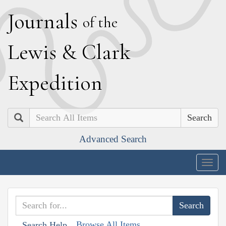
J
ournals
of the
L
ewis
&
C
lark
E
xpedition
Search
Advanced Search
Togg
navig
Browse All Items
Search Help