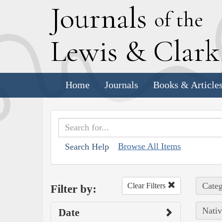
J
ournals
of the
L
ewis
&
C
lar
Home
Journals
Books & Article
Browse All Items
Search Help
Categ
Clear Filters
Filter by:
Nativ
Date