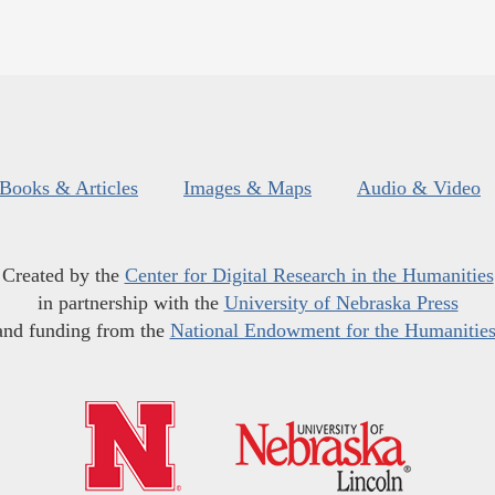
Books & Articles
Images & Maps
Audio & Video
Created by the
Center for Digital Research in the Humanities
in partnership with the
University of Nebraska Press
and funding from the
National Endowment for the Humanitie