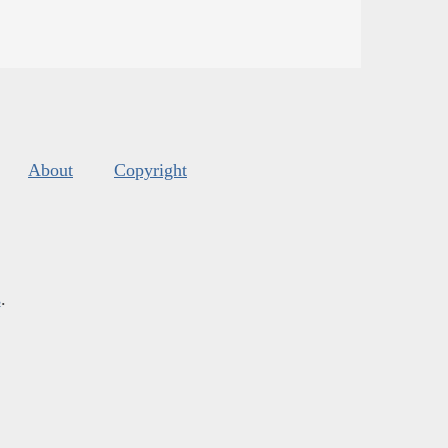
About
Copyright
s
.