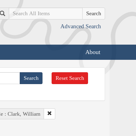
Search
Advanced Search
About
Reset Search
e : Clark, William