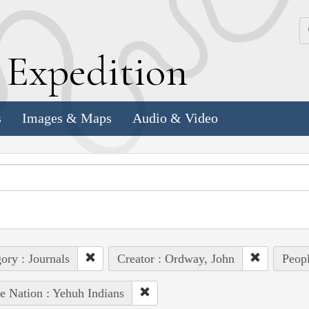
k
E
xpedition
s
Images & Maps
Audio & Video
ory : Journals
Creator : Ordway, John
Peopl
e Nation : Yehuh Indians