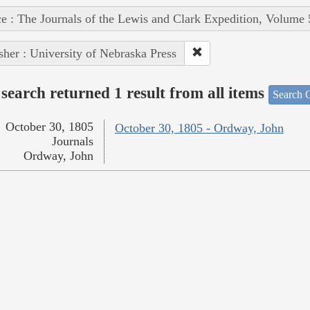
e : The Journals of the Lewis and Clark Expedition, Volume 
sher : University of Nebraska Press
search returned 1 result from all items
Search O
October 30, 1805
October 30, 1805 - Ordway, John
Journals
Ordway, John