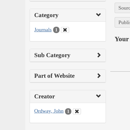
Sourc
Category
Publi
Journals
1
Your 
Sub Category
Part of Website
Creator
Ordway, John
1