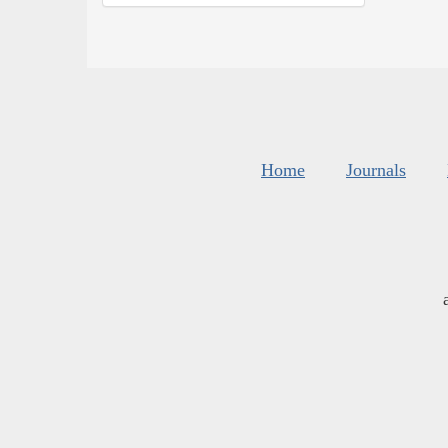
Home
Journals