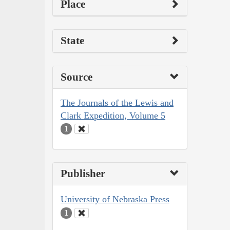
Place
State
Source
The Journals of the Lewis and
Clark Expedition, Volume 5
1
Publisher
University of Nebraska Press
1