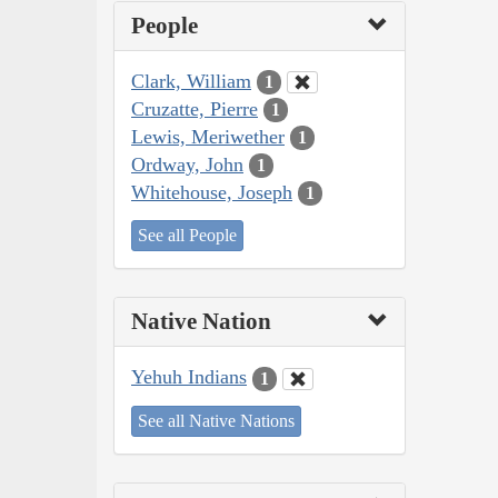
People
Clark, William
1
Cruzatte, Pierre
1
Lewis, Meriwether
1
Ordway, John
1
Whitehouse, Joseph
1
See all People
Native Nation
Yehuh Indians
1
See all Native Nations