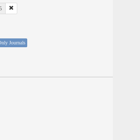
5
nly Journals