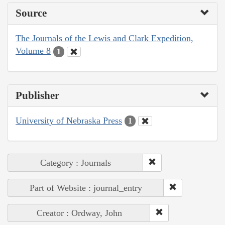
Source
The Journals of the Lewis and Clark Expedition,
Volume 8
1
Publisher
University of Nebraska Press
1
Category : Journals
Part of Website : journal_entry
Creator : Ordway, John