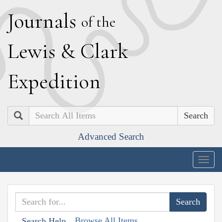
J
ournals
of the
L
ewis
&
C
lark
E
xpedition
Search
Advanced Search
Togg
navig
Browse All Items
Search Help