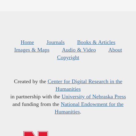
Home
Journals
Books & Articles
Images & Maps
Audio & Video
About
Copyright
Created by the
Center for Digital Research in the
Humanities
in partnership with the
University of Nebraska Press
and funding from the
National Endowment for the
Humanities
.