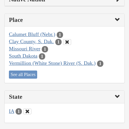
Place
Calumet Bluff (Nebr.)
1
Clay County, S. Dak.
1
Missouri River
1
South Dakota
1
Vermillion (White Stone) River (S. Dak.)
1
See all Places
State
IA
1