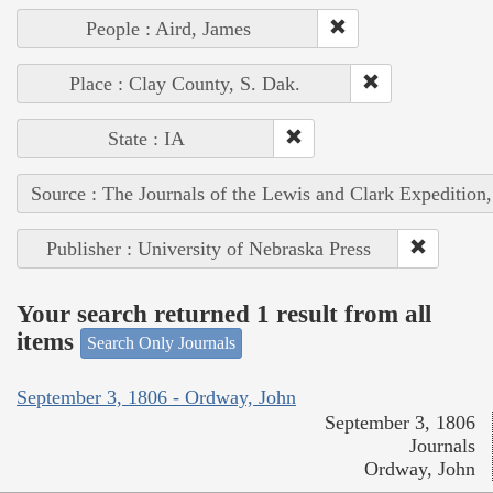
People : Aird, James
Place : Clay County, S. Dak.
State : IA
Source : The Journals of the Lewis and Clark Expedition
Publisher : University of Nebraska Press
Your search returned 1 result from all
items
Search Only Journals
September 3, 1806 - Ordway, John
September 3, 1806
Journals
Ordway, John