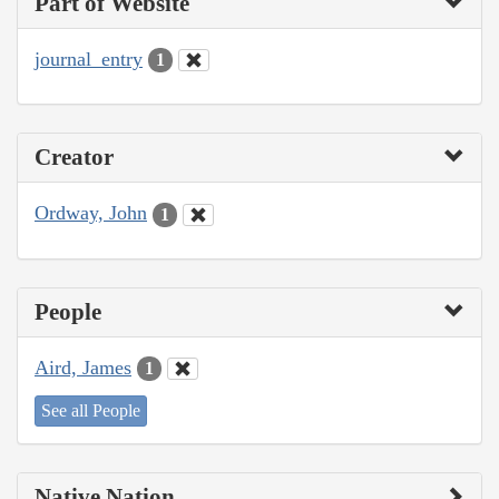
Part of Website
journal_entry
1
Creator
Ordway, John
1
People
Aird, James
1
See all People
Native Nation