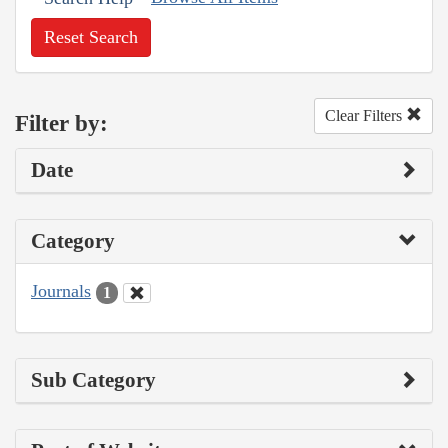
Reset Search
Clear Filters
Filter by:
Date
Category
Journals
1
Sub Category