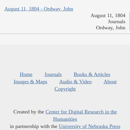
August 11, 1804 - Ordway, John
August 11, 1804
Journals
Ordway, John
Home
Journals
Books & Articles
Images & Maps
Audio & Video
About
Copyright
Created by the
Center for Digital Research in the
Humanities
in partnership with the
University of Nebraska Press