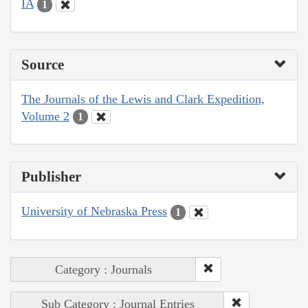
IA
1
Source
The Journals of the Lewis and Clark Expedition,
Volume 2
1
Publisher
University of Nebraska Press
1
Category : Journals
Sub Category : Journal Entries