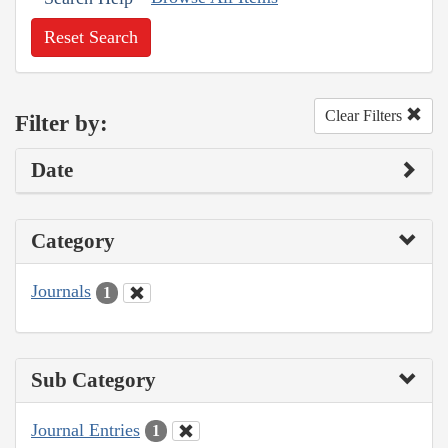
Reset Search
Clear Filters
Filter by:
Date
Category
Journals
1
Sub Category
Journal Entries
1