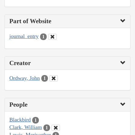
Part of Website
journal_entry
1
Creator
Ordway, John
1
People
Blackbird
1
Clark, William
1
Lewis, Meriwether