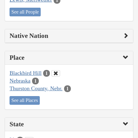
1
See all People
Native Nation
Place
Blackbird Hill
1
Nebraska
1
Thurston County, Nebr.
1
See all Places
State