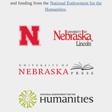
and funding from the
National Endowment for the
Humanities
.