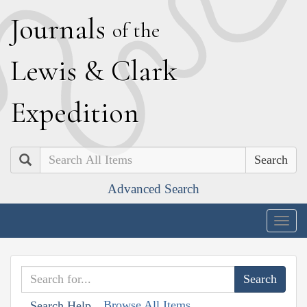
J
ournals
of the
L
ewis
&
C
lark
E
xpedition
Search
Advanced Search
Togg
navig
Browse All Items
Search Help