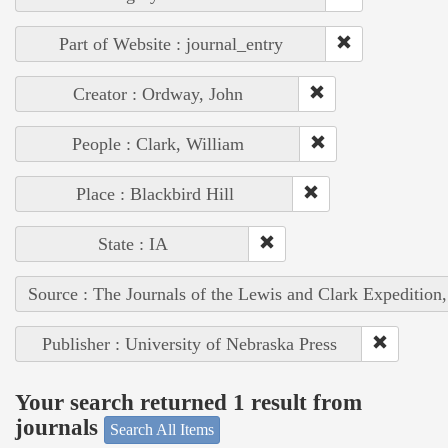
Part of Website : journal_entry
Creator : Ordway, John
People : Clark, William
Place : Blackbird Hill
State : IA
Source : The Journals of the Lewis and Clark Expedition
Publisher : University of Nebraska Press
Your search returned 1 result from
journals
Search All Items