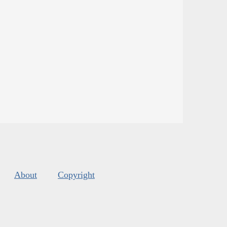
About
Copyright