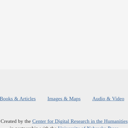
Books & Articles
Images & Maps
Audio & Video
Created by the
Center for Digital Research in the Humanities