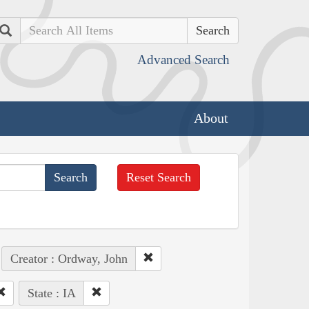
Search
Advanced Search
About
Reset Search
Creator : Ordway, John
State : IA