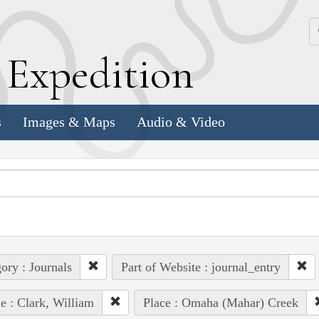
k
E
xpedition
s
Images & Maps
Audio & Video
ory : Journals
Part of Website : journal_entry
e : Clark, William
Place : Omaha (Mahar) Creek