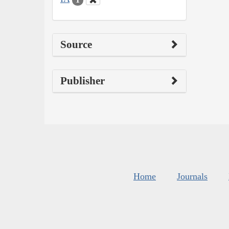
Source
Publisher
Home
Journals