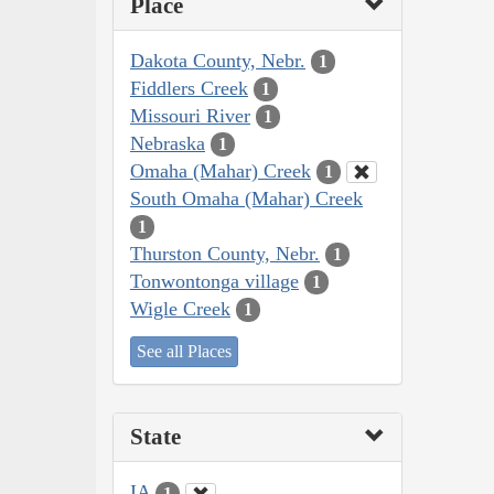
Place
Dakota County, Nebr.
1
Fiddlers Creek
1
Missouri River
1
Nebraska
1
Omaha (Mahar) Creek
1
South Omaha (Mahar) Creek
1
Thurston County, Nebr.
1
Tonwontonga village
1
Wigle Creek
1
See all Places
State
IA
1