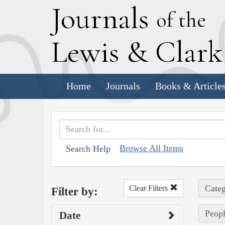
J
ournals
of the
L
ewis
&
C
lar
Home
Journals
Books & Article
Browse All Items
Search Help
Categ
Clear Filters
Filter by:
Peopl
Date