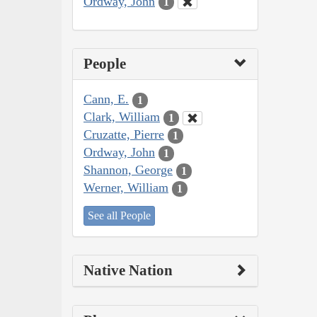
Ordway, John
1
People
Cann, E.
1
Clark, William
1
Cruzatte, Pierre
1
Ordway, John
1
Shannon, George
1
Werner, William
1
See all People
Native Nation