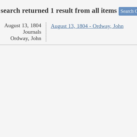
search returned 1 result from all items
Search O
August 13, 1804
August 13, 1804 - Ordway, John
Journals
Ordway, John