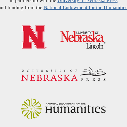
in partnership with the
University of Nebraska Press
and funding from the
National Endowment for the Humanitie