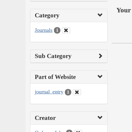
Your 
Category
Journals
1
Sub Category
Part of Website
journal_entry
1
Creator