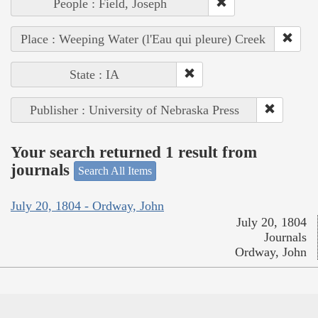
People : Field, Joseph
Place : Weeping Water (l'Eau qui pleure) Creek
State : IA
Publisher : University of Nebraska Press
Your search returned 1 result from
journals
Search All Items
July 20, 1804 - Ordway, John
July 20, 1804
Journals
Ordway, John