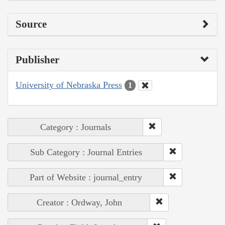
Source
Publisher
University of Nebraska Press
1
Category : Journals
Sub Category : Journal Entries
Part of Website : journal_entry
Creator : Ordway, John