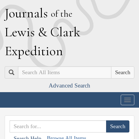
J
ournals
of the
L
ewis
&
C
lark
E
xpedition
Search
Advanced Search
Togg
navig
Browse All Items
Search Help