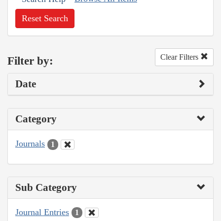
Reset Search
Clear Filters
Filter by:
Date
Category
Journals
1
Sub Category
Journal Entries
1