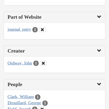
Part of Website
journal_entry
1
Creator
Ordway, John
1
People
Clark, William
1
Drouillard, George
1
Field, Joseph