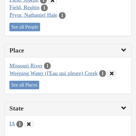
1
Field, Reubin
1
Pryor, Nathaniel Hale
1
See all People
Place
Missouri River
1
Weeping Water (l'Eau qui pleure) Creek
1
See all Places
State
IA
1