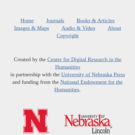
Home
Journals
Books & Articles
Images & Maps
Audio & Video
About
Copyright
Created by the
Center for Digital Research in the
Humanities
in partnership with the
University of Nebraska Press
and funding from the
National Endowment for the
Humanities
.