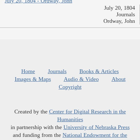
July 20, 1804 - Ordway, John
July 20, 1804
Journals
Ordway, John
Home
Journals
Books & Articles
Images & Maps
Audio & Video
About
Copyright
Created by the
Center for Digital Research in the
Humanities
in partnership with the
University of Nebraska Press
and funding from the
National Endowment for the