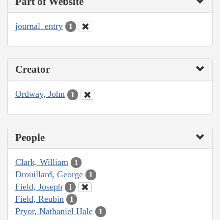
Part of Website
journal_entry
1
Creator
Ordway, John
1
People
Clark, William
1
Drouillard, George
1
Field, Joseph
1
Field, Reubin
1
Pryor, Nathaniel Hale
1