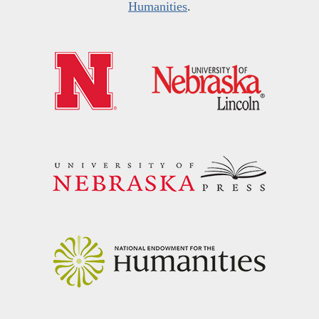
Humanities
.