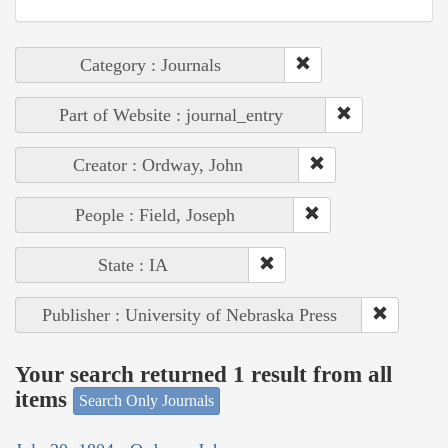
Category : Journals
Part of Website : journal_entry
Creator : Ordway, John
People : Field, Joseph
State : IA
Publisher : University of Nebraska Press
Your search returned 1 result from all
items
Search Only Journals