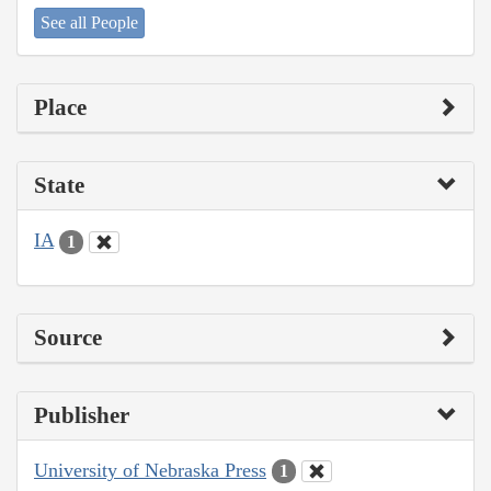
See all People
Place
State
IA
1
Source
Publisher
University of Nebraska Press
1