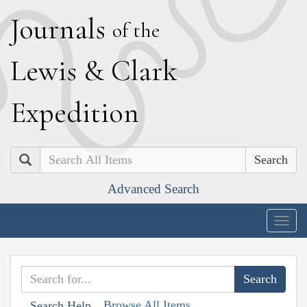
J
ournals
of the
L
ewis
&
C
lark
E
xpedition
Search
Advanced Search
Togg
navig
Browse All Items
Search Help