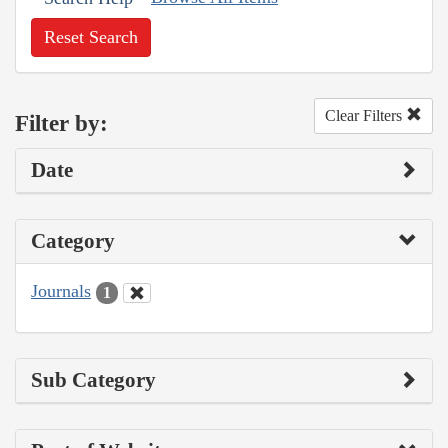
Reset Search
Clear Filters
Filter by:
Date
Category
Journals
1
Sub Category