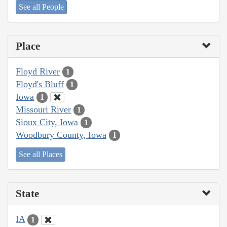
See all People
Place
Floyd River
1
Floyd's Bluff
1
Iowa
1
Missouri River
1
Sioux City, Iowa
1
Woodbury County, Iowa
1
See all Places
State
IA
1