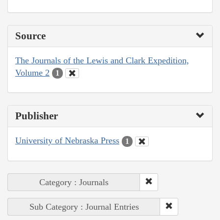
Source
The Journals of the Lewis and Clark Expedition,
Volume 2
1
Publisher
University of Nebraska Press
1
Category : Journals
Sub Category : Journal Entries