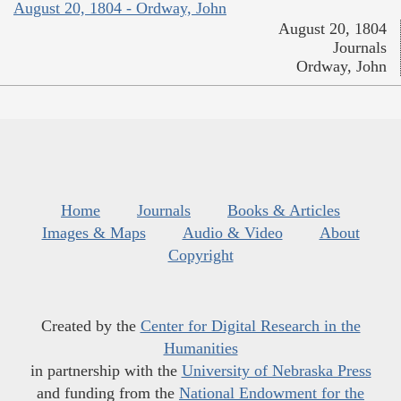
August 20, 1804 - Ordway, John
August 20, 1804
Journals
Ordway, John
Home
Journals
Books & Articles
Images & Maps
Audio & Video
About
Copyright
Created by the
Center for Digital Research in the
Humanities
in partnership with the
University of Nebraska Press
and funding from the
National Endowment for the