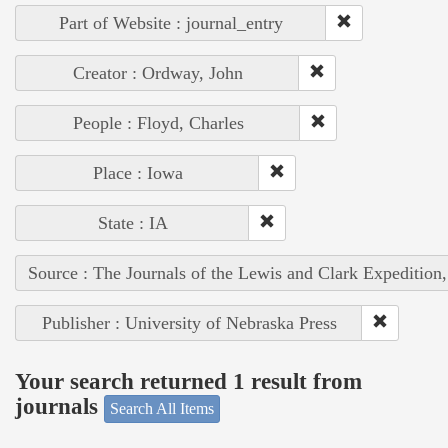
Part of Website : journal_entry
Creator : Ordway, John
People : Floyd, Charles
Place : Iowa
State : IA
Source : The Journals of the Lewis and Clark Expedition
Publisher : University of Nebraska Press
Your search returned 1 result from
journals
Search All Items