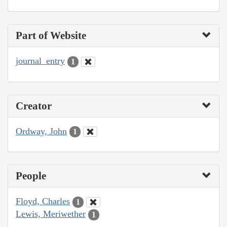
Part of Website
journal_entry
1
Creator
Ordway, John
1
People
Floyd, Charles
1
Lewis, Meriwether
1