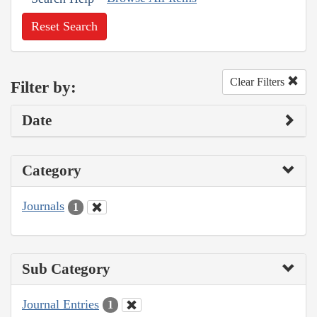
Reset Search
Clear Filters
Filter by:
Date
Category
Journals
1
Sub Category
Journal Entries
1