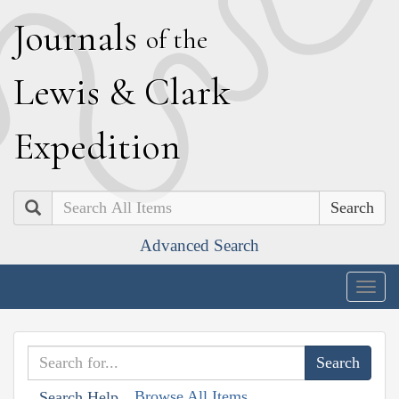
J
ournals
of the
L
ewis
&
C
lark
E
xpedition
Search
Advanced Search
Togg
navig
Browse All Items
Search Help