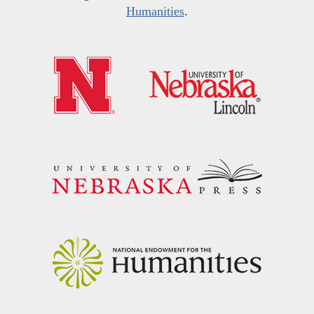
Humanities
.