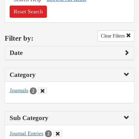
Reset Search
Clear Filters
Filter by:
Date
Category
Journals
2
Sub Category
Journal Entries
2