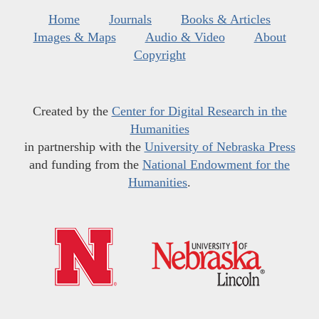
Home
Journals
Books & Articles
Images & Maps
Audio & Video
About
Copyright
Created by the
Center for Digital Research in the
Humanities
in partnership with the
University of Nebraska Press
and funding from the
National Endowment for the
Humanities
.