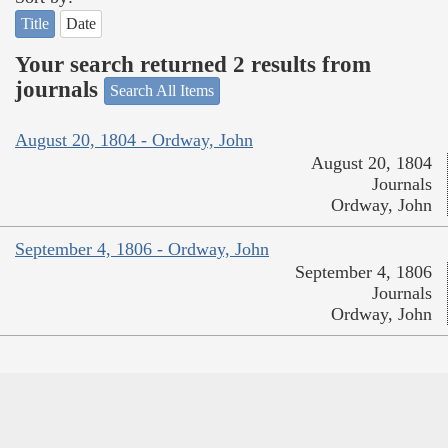
Title
Date
Your search returned 2 results from
journals
Search All Items
August 20, 1804 - Ordway, John
August 20, 1804
Journals
Ordway, John
September 4, 1806 - Ordway, John
September 4, 1806
Journals
Ordway, John