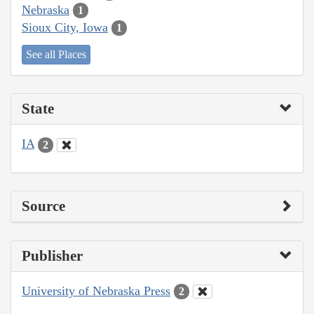
Nebraska
1
Sioux City, Iowa
1
See all Places
State
IA
2
Source
Publisher
University of Nebraska Press
2