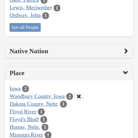
1
Lewis, Meriwether
1
Ordway, John
1
See all People
Native Nation
Place
Iowa
2
Woodbury County, Iowa
2
Dakota County, Nebr.
1
Floyd River
1
Floyd's Bluff
1
Homer, Nebr.
1
Missouri River
1