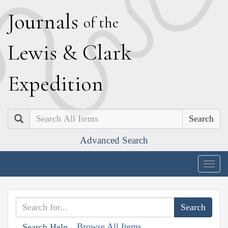
J
ournals
of the
L
ewis
&
C
lark
E
xpedition
Search
Advanced Search
Togg
navig
Browse All Items
Search Help