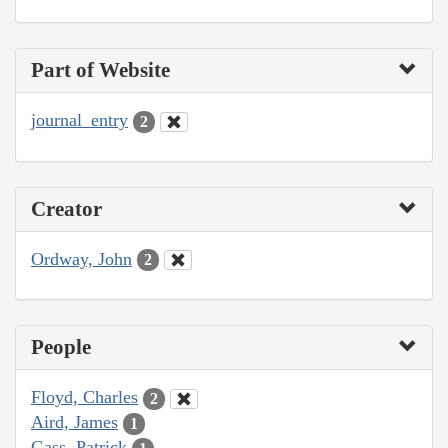
Part of Website
journal_entry
2
Creator
Ordway, John
2
People
Floyd, Charles
2
Aird, James
1
Gass, Patrick