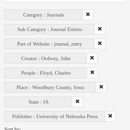
Category : Journals
Sub Category : Journal Entries
Part of Website : journal_entry
Creator : Ordway, John
People : Floyd, Charles
Place : Woodbury County, Iowa
State : IA
Publisher : University of Nebraska Press
Sort by: