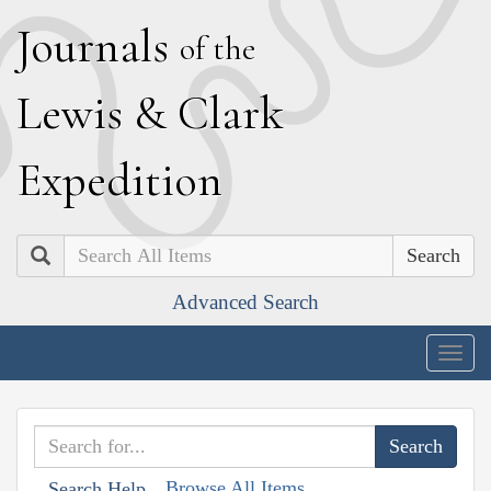
J
ournals
of the
L
ewis
&
C
lark
E
xpedition
Search
Advanced Search
Togg
navig
Browse All Items
Search Help