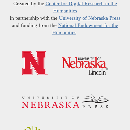
Created by the
Center for Digital Research in the
Humanities
in partnership with the
University of Nebraska Press
and funding from the
National Endowment for the
Humanities
.