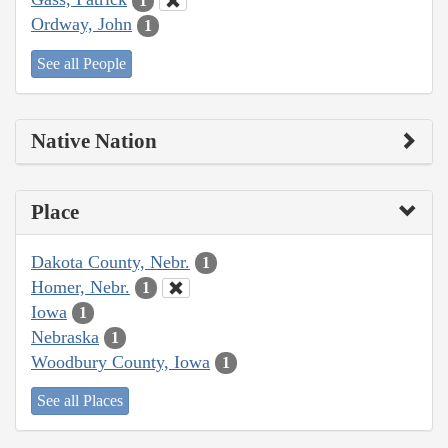
1
Ordway, John
1
See all People
Native Nation
Place
Dakota County, Nebr.
1
Homer, Nebr.
1
Iowa
1
Nebraska
1
Woodbury County, Iowa
1
See all Places