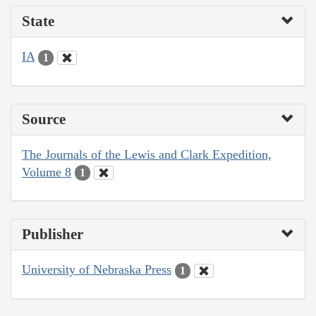
State
IA
1
Source
The Journals of the Lewis and Clark Expedition,
Volume 8
1
Publisher
University of Nebraska Press
1