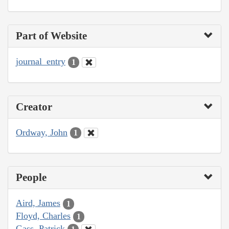
Part of Website
journal_entry
1
Creator
Ordway, John
1
People
Aird, James
1
Floyd, Charles
1
Gass, Patrick