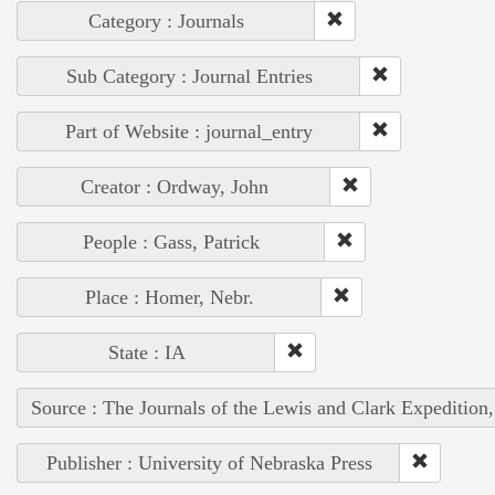
Category : Journals
Sub Category : Journal Entries
Part of Website : journal_entry
Creator : Ordway, John
People : Gass, Patrick
Place : Homer, Nebr.
State : IA
Source : The Journals of the Lewis and Clark Expedition
Publisher : University of Nebraska Press