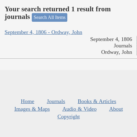
Your search returned 1 result from
journals
Search All Items
September 4, 1806 - Ordway, John
September 4, 1806
Journals
Ordway, John
Home
Journals
Books & Articles
Images & Maps
Audio & Video
About
Copyright