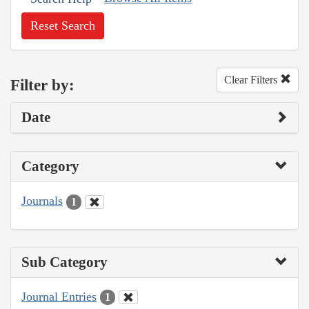
Reset Search
Clear Filters
Filter by:
Date
Category
Journals
1
Sub Category
Journal Entries
1