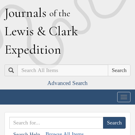
J
ournals
of the
L
ewis
&
C
lark
E
xpedition
Search
Advanced Search
Togg
navig
Browse All Items
Search Help