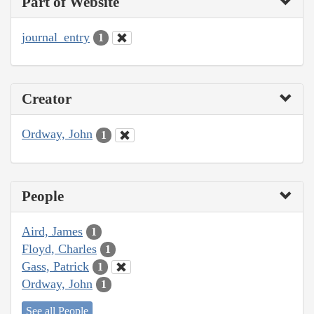
Part of Website
journal_entry
1
Creator
Ordway, John
1
People
Aird, James
1
Floyd, Charles
1
Gass, Patrick
1
Ordway, John
1
See all People