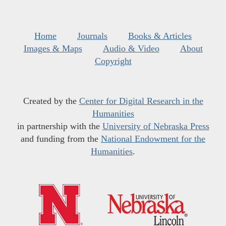
Home
Journals
Books & Articles
Images & Maps
Audio & Video
About
Copyright
Created by the
Center for Digital Research in the
Humanities
in partnership with the
University of Nebraska Press
and funding from the
National Endowment for the
Humanities
.