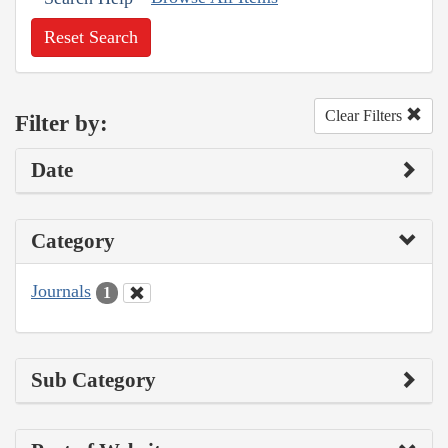
Reset Search
Clear Filters
Filter by:
Date
Category
Journals
1
Sub Category