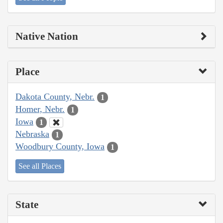
Native Nation
Place
Dakota County, Nebr.
1
Homer, Nebr.
1
Iowa
1
Nebraska
1
Woodbury County, Iowa
1
See all Places
State