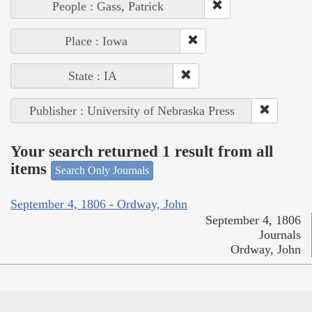
People : Gass, Patrick
Place : Iowa
State : IA
Publisher : University of Nebraska Press
Your search returned 1 result from all
items
Search Only Journals
September 4, 1806 - Ordway, John
September 4, 1806
Journals
Ordway, John