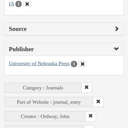
IA
1
Source
Publisher
University of Nebraska Press
1
Category : Journals
Part of Website : journal_entry
Creator : Ordway, John