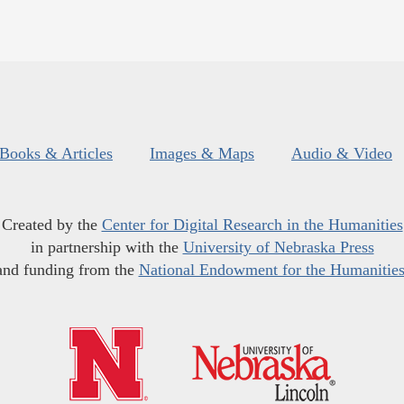
Books & Articles
Images & Maps
Audio & Video
Created by the
Center for Digital Research in the Humanities
in partnership with the
University of Nebraska Press
and funding from the
National Endowment for the Humanitie