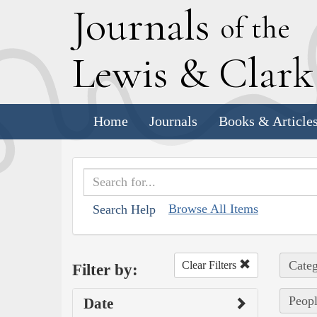
J
ournals
of the
L
ewis
&
C
lar
Home
Journals
Books & Article
Browse All Items
Search Help
Categ
Clear Filters
Filter by:
Peopl
Date