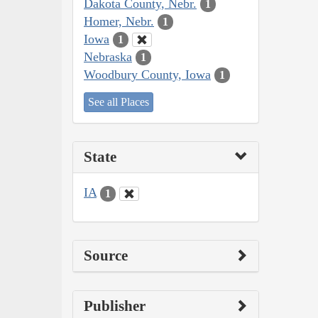
Dakota County, Nebr.
1
Homer, Nebr.
1
Iowa
1
Nebraska
1
Woodbury County, Iowa
1
See all Places
State
IA
1
Source
Publisher