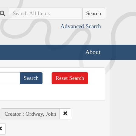
Search
Advanced Search
About
Reset Search
Creator : Ordway, John