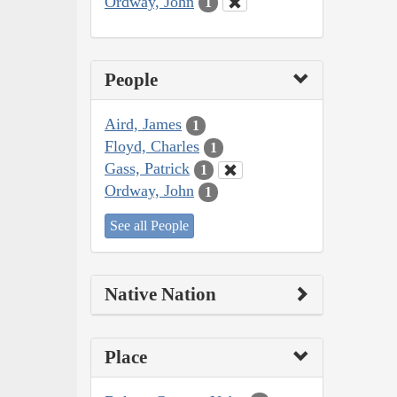
Ordway, John
1
People
Aird, James
1
Floyd, Charles
1
Gass, Patrick
1
Ordway, John
1
See all People
Native Nation
Place