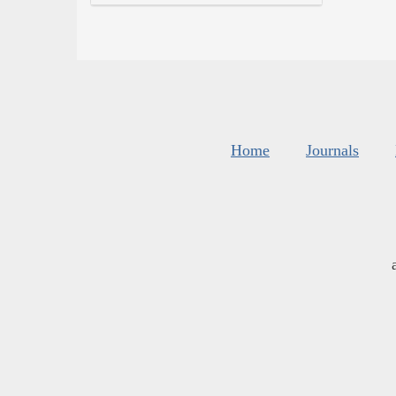
Home
Journals