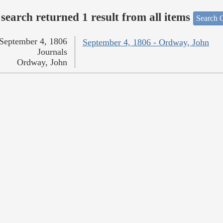
search returned 1 result from all items
Search O
September 4, 1806
September 4, 1806 - Ordway, John
Journals
Ordway, John