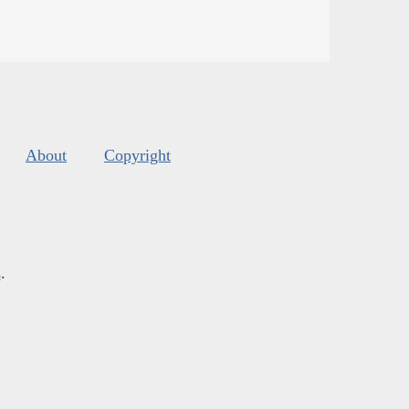
About
Copyright
s
.