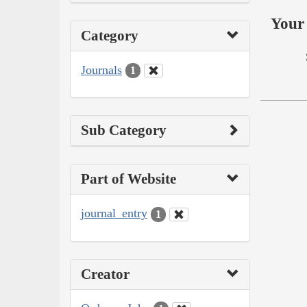
Your 
Category
Journals
1
Sub Category
Part of Website
journal_entry
1
Creator