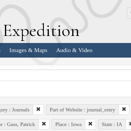
k
E
xpedition
s
Images & Maps
Audio & Video
ory : Journals
Part of Website : journal_entry
e : Gass, Patrick
Place : Iowa
State : IA