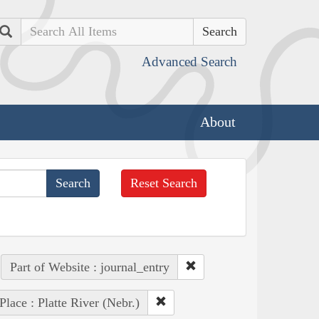
Search
Advanced Search
About
Reset Search
Part of Website : journal_entry
Place : Platte River (Nebr.)