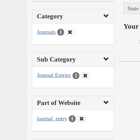
State
Category
Your 
Journals
1
Sub Category
Journal Entries
1
Part of Website
journal_entry
1