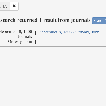
 : IA
search returned 1 result from journals
Search A
September 8, 1806
September 8, 1806 - Ordway, John
Journals
Ordway, John