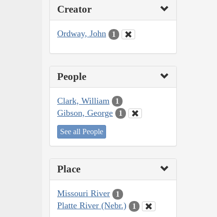
Creator
Ordway, John
1
People
Clark, William
1
Gibson, George
1
See all People
Place
Missouri River
1
Platte River (Nebr.)
1