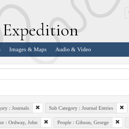
k
E
xpedition
s
Images & Maps
Audio & Video
ory : Journals
Sub Category : Journal Entries
or : Ordway, John
People : Gibson, George