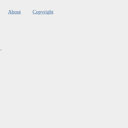
About
Copyright
s
.