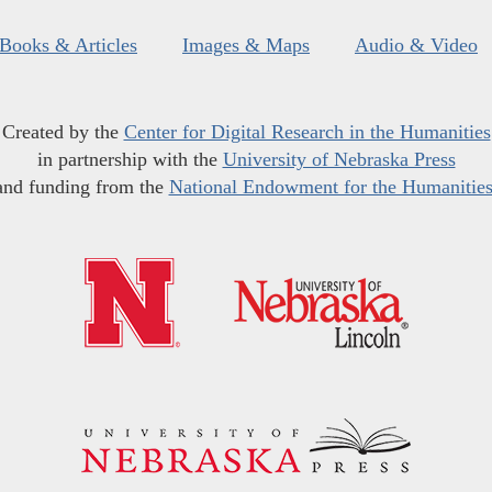
Books & Articles
Images & Maps
Audio & Video
Created by the
Center for Digital Research in the Humanities
in partnership with the
University of Nebraska Press
and funding from the
National Endowment for the Humanitie