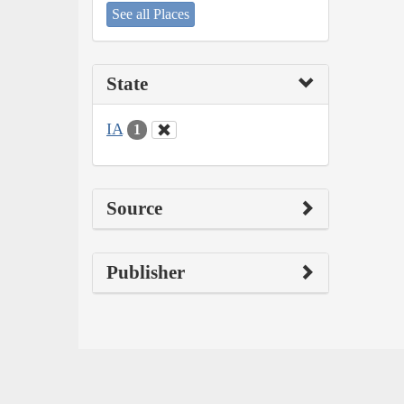
See all Places
State
IA
1
Source
Publisher