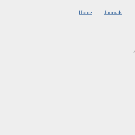
Home
Journals