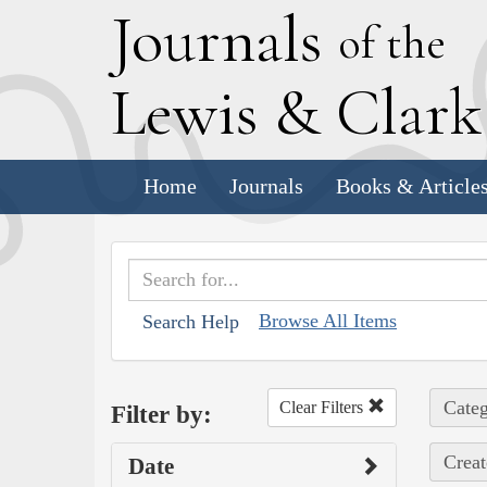
J
ournals
of the
L
ewis
&
C
lar
Home
Journals
Books & Article
Browse All Items
Search Help
Categ
Clear Filters
Filter by:
Creat
Date