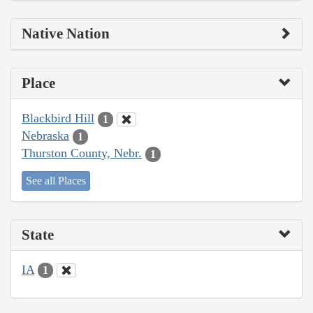
Native Nation
Place
Blackbird Hill
1
Nebraska
1
Thurston County, Nebr.
1
See all Places
State
IA
1