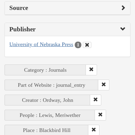
Source
Publisher
University of Nebraska Press
1
Category : Journals
Part of Website : journal_entry
Creator : Ordway, John
People : Lewis, Meriwether
Place : Blackbird Hill