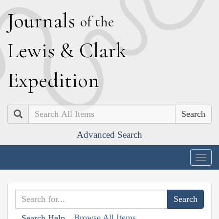
J
ournals
of the
L
ewis
&
C
lark
E
xpedition
Search
Advanced Search
Togg
navig
Browse All Items
Search Help