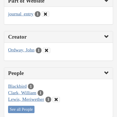
Part of Website
journal_entry
1
Creator
Ordway, John
1
People
Blackbird
1
Clark, William
1
Lewis, Meriwether
1
See all People