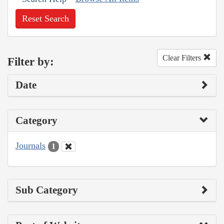
Reset Search
Clear Filters
Filter by:
Date
Category
Journals
1
Sub Category