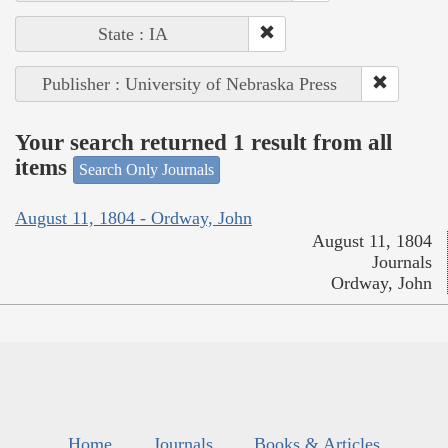
State : IA
Publisher : University of Nebraska Press
Your search returned 1 result from all
items
Search Only Journals
August 11, 1804 - Ordway, John
August 11, 1804
Journals
Ordway, John
Home
Journals
Books & Articles