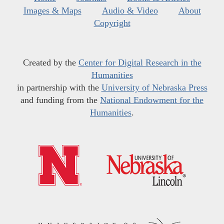
Images & Maps
Audio & Video
About
Copyright
Created by the
Center for Digital Research in the
Humanities
in partnership with the
University of Nebraska Press
and funding from the
National Endowment for the
Humanities
.