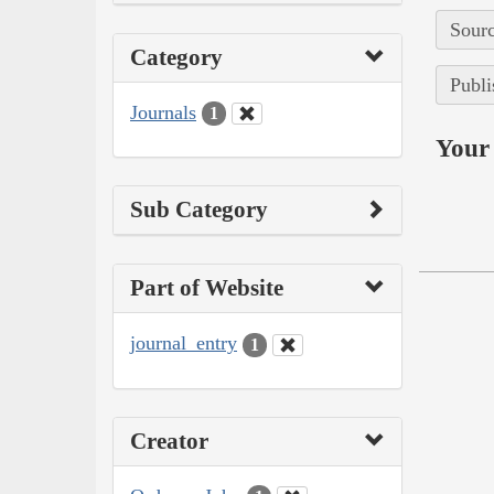
Sourc
Category
Publi
Journals
1
Your 
Sub Category
Part of Website
journal_entry
1
Creator