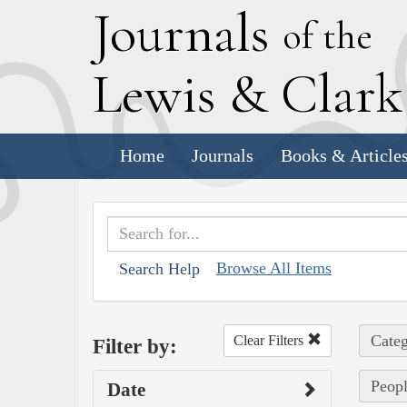
J
ournals
of the
L
ewis
&
C
lar
Home
Journals
Books & Article
Browse All Items
Search Help
Categ
Clear Filters
Filter by:
Peopl
Date