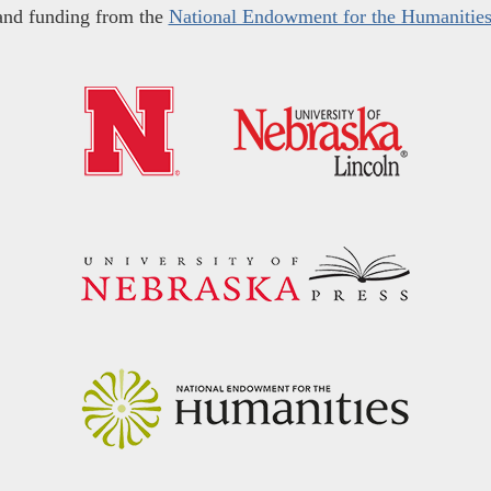
and funding from the
National Endowment for the Humanitie