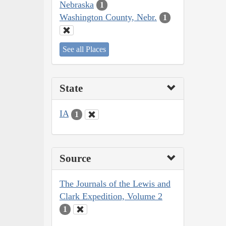
Nebraska
1
Washington County, Nebr.
1
See all Places
State
IA
1
Source
The Journals of the Lewis and
Clark Expedition, Volume 2
1