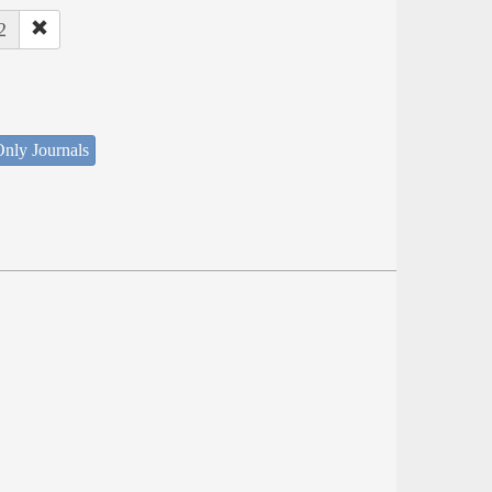
2
nly Journals