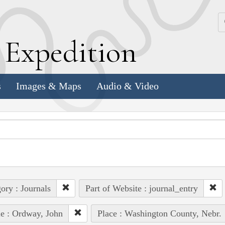
k
E
xpedition
s
Images & Maps
Audio & Video
ory : Journals
Part of Website : journal_entry
e : Ordway, John
Place : Washington County, Nebr.