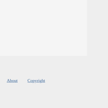
About
Copyright