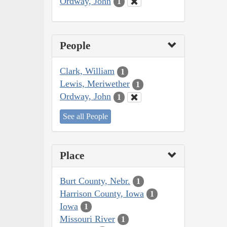
Ordway, John
1
People
Clark, William
1
Lewis, Meriwether
1
Ordway, John
1
See all People
Place
Burt County, Nebr.
1
Harrison County, Iowa
1
Iowa
1
Missouri River
1