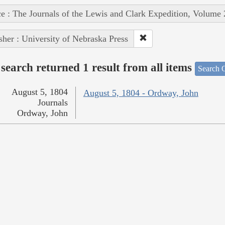
e : The Journals of the Lewis and Clark Expedition, Volume 
sher : University of Nebraska Press
search returned 1 result from all items
Search O
August 5, 1804
August 5, 1804 - Ordway, John
Journals
Ordway, John