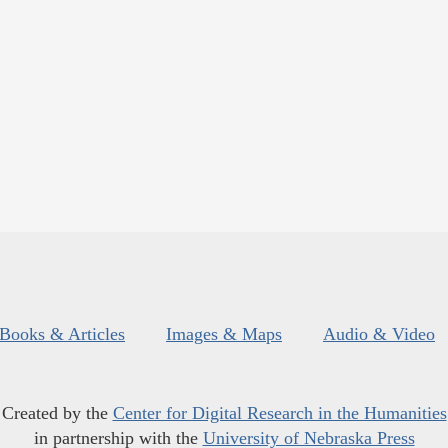
Books & Articles
Images & Maps
Audio & Video
Created by the
Center for Digital Research in the Humanities
in partnership with the
University of Nebraska Press