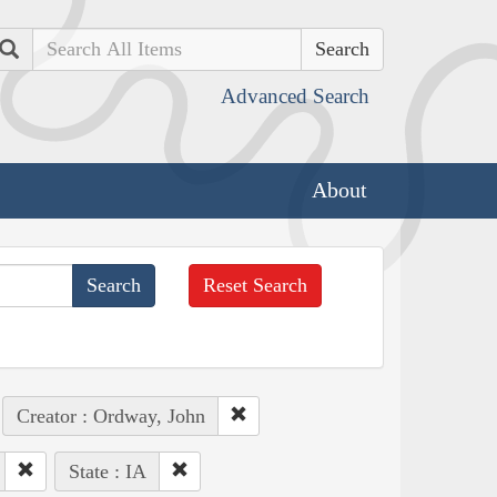
Search
Advanced Search
About
Reset Search
Creator : Ordway, John
State : IA