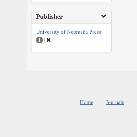
Publisher
University of Nebraska Press
1
Home
Journals