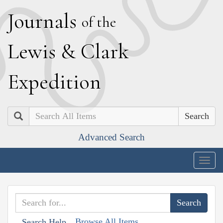
J
ournals
of the
L
ewis
&
C
lark
E
xpedition
Search
Advanced Search
Togg
navig
Browse All Items
Search Help