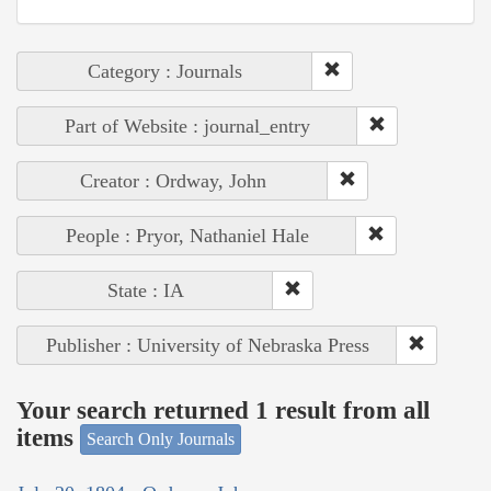
Category : Journals
Part of Website : journal_entry
Creator : Ordway, John
People : Pryor, Nathaniel Hale
State : IA
Publisher : University of Nebraska Press
Your search returned 1 result from all
items
Search Only Journals