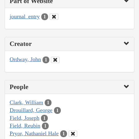
Part of Website
journal_entry
1
Creator
Ordway, John
1
People
Clark, William
1
Drouillard, George
1
Field, Joseph
1
Field, Reubin
1
Pryor, Nathaniel Hale
1