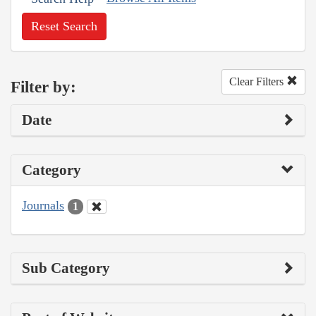
Reset Search
Clear Filters
Filter by:
Date
Category
Journals
1
Sub Category