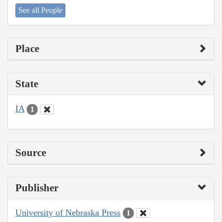
See all People
Place
State
IA
1
Source
Publisher
University of Nebraska Press
1