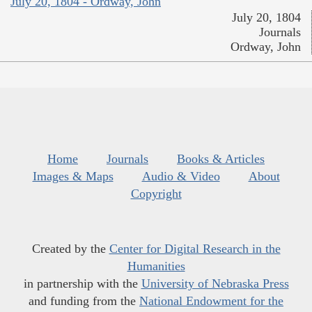
July 20, 1804 - Ordway, John
July 20, 1804
Journals
Ordway, John
Home
Journals
Books & Articles
Images & Maps
Audio & Video
About
Copyright
Created by the
Center for Digital Research in the
Humanities
in partnership with the
University of Nebraska Press
and funding from the
National Endowment for the