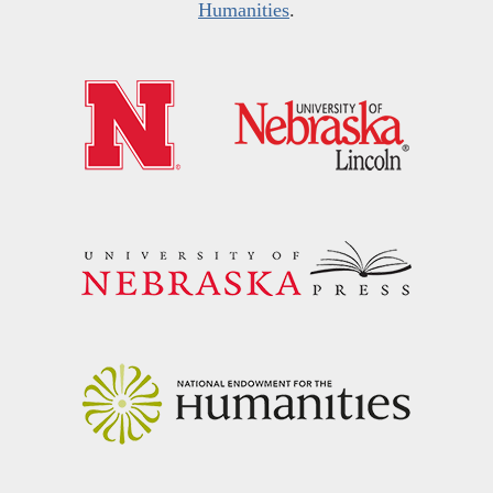
Humanities
.