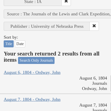
State : IA
Source : The Journals of the Lewis and Clark Expedition
Publisher : University of Nebraska Press
Sort by:
Title
Date
Your search returned 2 results from all
items
Search Only Journals
August 6, 1804 - Ordway, John
August 6, 1804
Journals
Ordway, John
August 7, 1804 - Ordway, John
August 7, 1804
Journals