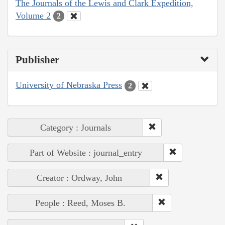
The Journals of the Lewis and Clark Expedition,
Volume 2
2
Publisher
University of Nebraska Press
2
Category : Journals
Part of Website : journal_entry
Creator : Ordway, John
People : Reed, Moses B.