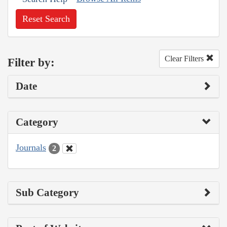
Reset Search
Clear Filters
Filter by:
Date
Category
Journals
2
Sub Category