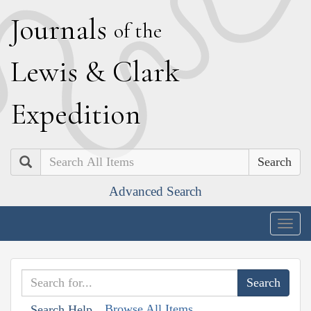
J
ournals
of the
L
ewis
&
C
lark
E
xpedition
Search
Advanced Search
Togg
navig
Browse All Items
Search Help