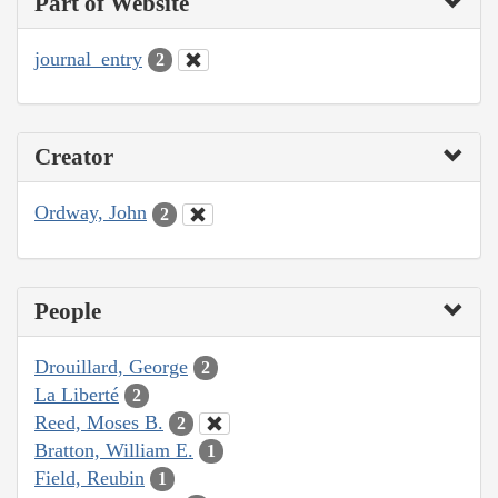
Part of Website
journal_entry
2
Creator
Ordway, John
2
People
Drouillard, George
2
La Liberté
2
Reed, Moses B.
2
Bratton, William E.
1
Field, Reubin
1