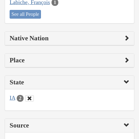
Labiche, François
1
See all People
Native Nation
Place
State
IA
2
Source