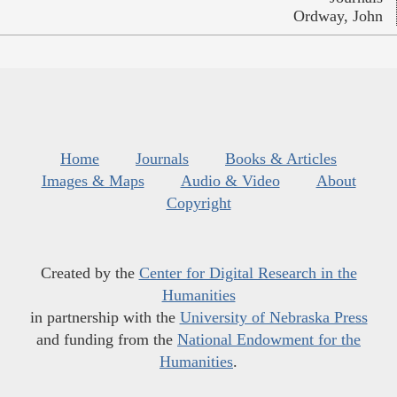
Ordway, John
Home
Journals
Books & Articles
Images & Maps
Audio & Video
About
Copyright
Created by the
Center for Digital Research in the
Humanities
in partnership with the
University of Nebraska Press
and funding from the
National Endowment for the
Humanities
.