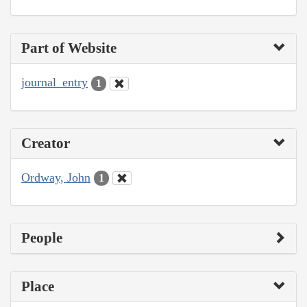
Part of Website
journal_entry
1
Creator
Ordway, John
1
People
Place