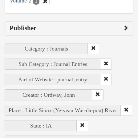
Volume 2
1
Publisher
Category : Journals
Sub Category : Journal Entries
Part of Website : journal_entry
Creator : Ordway, John
Place : Little Sioux (Ye-yeau War-da-pon) River
State : IA