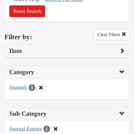
Reset Search
Clear Filters
Filter by:
Date
Category
Journals
1
Sub Category
Journal Entries
1