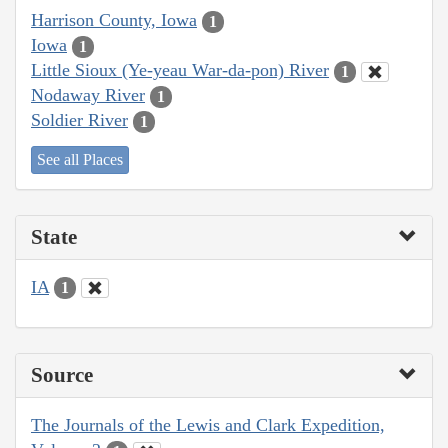
Harrison County, Iowa
1
Iowa
1
Little Sioux (Ye-yeau War-da-pon) River
1
Nodaway River
1
Soldier River
1
See all Places
State
IA
1
Source
The Journals of the Lewis and Clark Expedition,