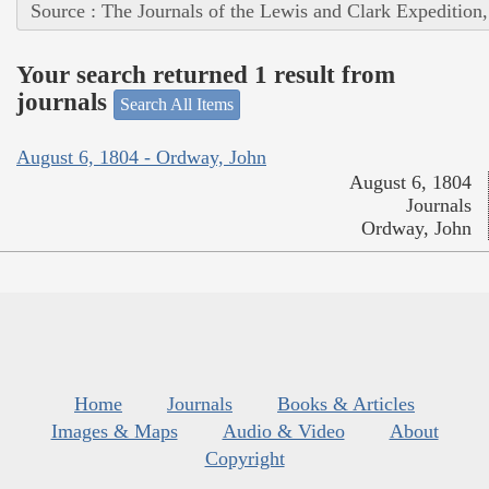
Source : The Journals of the Lewis and Clark Expedition
Your search returned 1 result from
journals
Search All Items
August 6, 1804 - Ordway, John
August 6, 1804
Journals
Ordway, John
Home
Journals
Books & Articles
Images & Maps
Audio & Video
About
Copyright