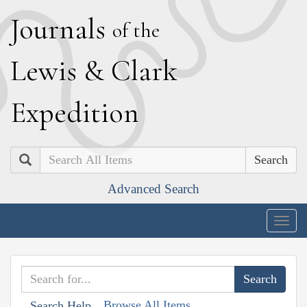
J
ournals
of the
L
ewis
&
C
lark
E
xpedition
Search
Advanced Search
Togg
navig
Browse All Items
Search Help