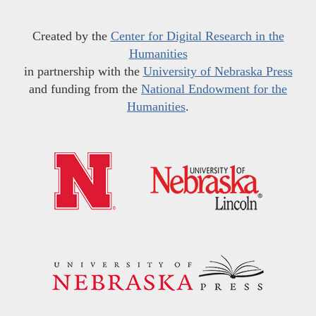
Created by the
Center for Digital Research in the
Humanities
in partnership with the
University of Nebraska Press
and funding from the
National Endowment for the
Humanities
.