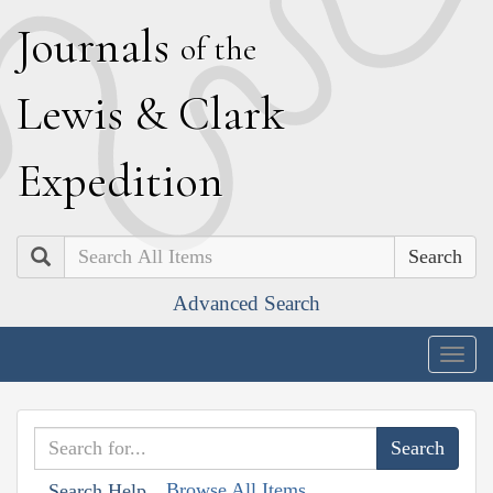
J
ournals
of the
L
ewis
&
C
lark
E
xpedition
Search
Advanced Search
Togg
navig
Browse All Items
Search Help