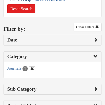
Reset Search
Clear Filters
Filter by:
Date
Category
Journals
1
Sub Category