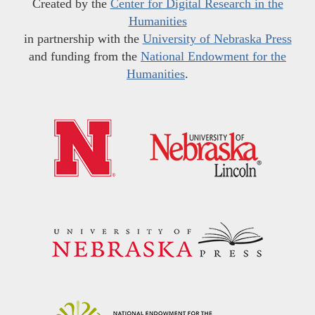
Created by the
Center for Digital Research in the
Humanities
in partnership with the
University of Nebraska Press
and funding from the
National Endowment for the
Humanities
.