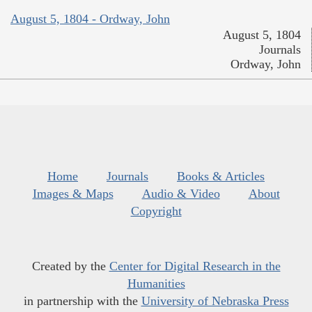
August 5, 1804 - Ordway, John
August 5, 1804
Journals
Ordway, John
Home
Journals
Books & Articles
Images & Maps
Audio & Video
About
Copyright
Created by the
Center for Digital Research in the
Humanities
in partnership with the
University of Nebraska Press