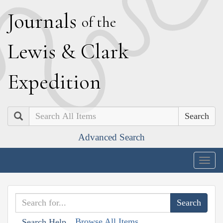
J
ournals
of the
L
ewis
&
C
lark
E
xpedition
Search
Advanced Search
Togg
navig
Browse All Items
Search Help