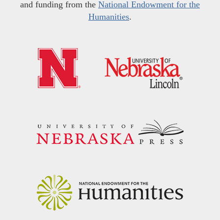
and funding from the
National Endowment for the
Humanities
.