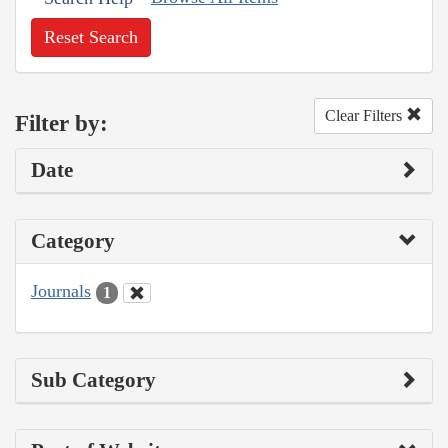
Reset Search
Clear Filters
Filter by:
Date
Category
Journals
1
Sub Category