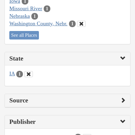
Iowa
1
Missouri River
1
Nebraska
1
Washington County, Nebr.
1
See all Places
State
IA
1
Source
Publisher