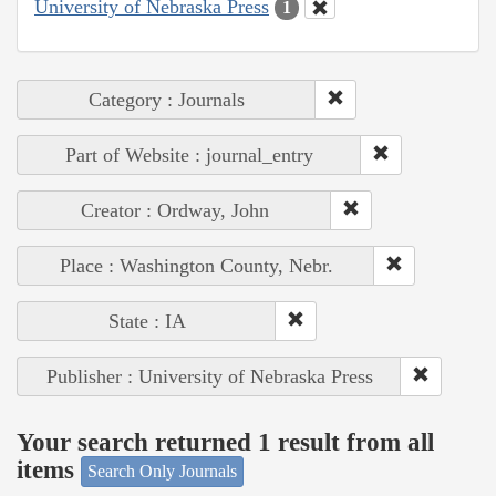
University of Nebraska Press
1
Category : Journals
Part of Website : journal_entry
Creator : Ordway, John
Place : Washington County, Nebr.
State : IA
Publisher : University of Nebraska Press
Your search returned 1 result from all
items
Search Only Journals