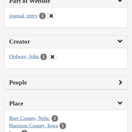
Part of Website
journal_entry
1
Creator
Ordway, John
1
People
Place
Burt County, Nebr.
1
Harrison County, Iowa
1