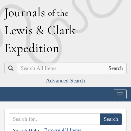
J
ournals
of the
L
ewis
&
C
lark
E
xpedition
Search
Advanced Search
Togg
navig
Browse All Items
Search Help