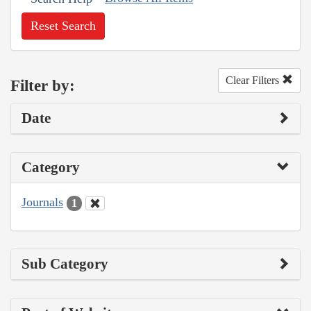
Reset Search
Clear Filters
Filter by:
Date
Category
Journals
1
Sub Category