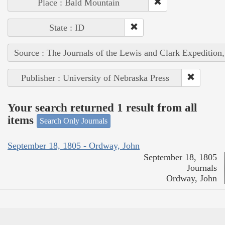
Place : Bald Mountain
State : ID
Source : The Journals of the Lewis and Clark Expedition
Publisher : University of Nebraska Press
Your search returned 1 result from all
items
Search Only Journals
September 18, 1805 - Ordway, John
September 18, 1805
Journals
Ordway, John