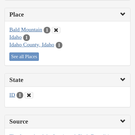
Place
Bald Mountain
1
Idaho
1
Idaho County, Idaho
1
See all Places
State
ID
1
Source