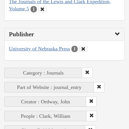
The Journals of the Lewis and Clark Expedition,
Volume 5
1
Publisher
University of Nebraska Press
1
Category : Journals
Part of Website : journal_entry
Creator : Ordway, John
People : Clark, William