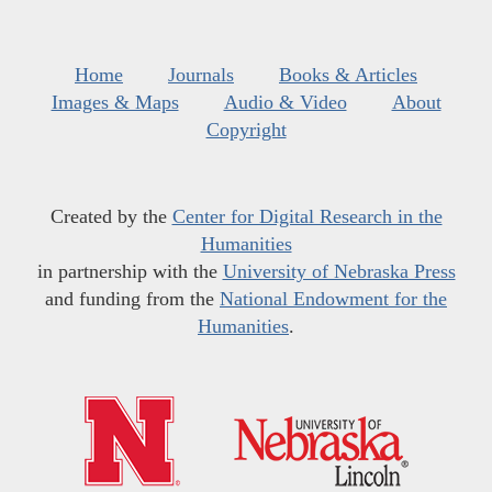
Home
Journals
Books & Articles
Images & Maps
Audio & Video
About
Copyright
Created by the
Center for Digital Research in the
Humanities
in partnership with the
University of Nebraska Press
and funding from the
National Endowment for the
Humanities
.