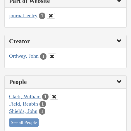
Part of Website
journal_entry
1
Creator
Ordway, John
1
People
Clark, William
1
Field, Reubin
1
Shields, John
1
See all People