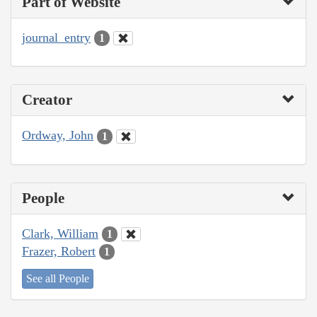
Part of Website
journal_entry
1
Creator
Ordway, John
1
People
Clark, William
1
Frazer, Robert
1
See all People