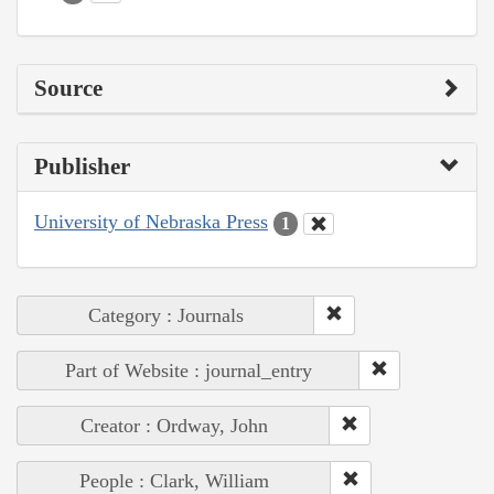
Source
Publisher
University of Nebraska Press
1
Category : Journals
Part of Website : journal_entry
Creator : Ordway, John
People : Clark, William