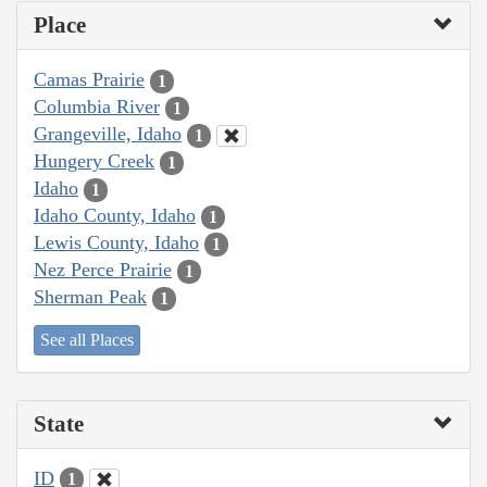
Place
Camas Prairie
1
Columbia River
1
Grangeville, Idaho
1
Hungery Creek
1
Idaho
1
Idaho County, Idaho
1
Lewis County, Idaho
1
Nez Perce Prairie
1
Sherman Peak
1
See all Places
State
ID
1