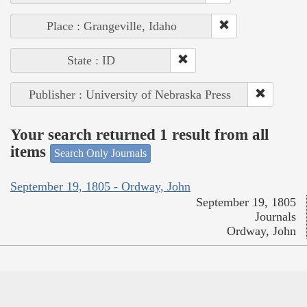
Place : Grangeville, Idaho
State : ID
Publisher : University of Nebraska Press
Your search returned 1 result from all
items
Search Only Journals
September 19, 1805 - Ordway, John
September 19, 1805
Journals
Ordway, John