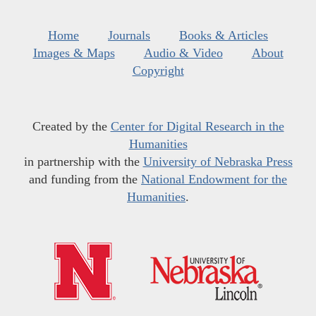
Home
Journals
Books & Articles
Images & Maps
Audio & Video
About
Copyright
Created by the
Center for Digital Research in the
Humanities
in partnership with the
University of Nebraska Press
and funding from the
National Endowment for the
Humanities
.