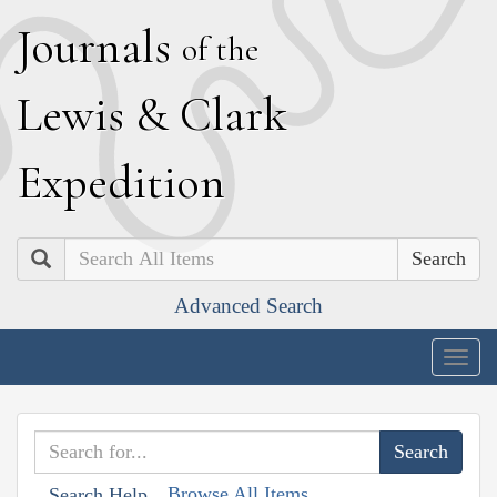
J
ournals
of the
L
ewis
&
C
lark
E
xpedition
Search
Advanced Search
Togg
navig
Browse All Items
Search Help