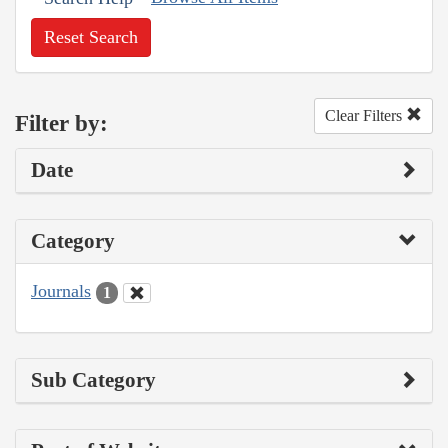
Reset Search
Clear Filters
Filter by:
Date
Category
Journals
1
Sub Category