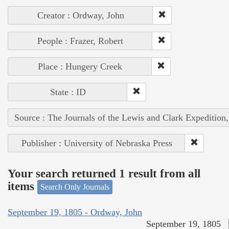
Creator : Ordway, John
People : Frazer, Robert
Place : Hungery Creek
State : ID
Source : The Journals of the Lewis and Clark Expedition
Publisher : University of Nebraska Press
Your search returned 1 result from all
items
Search Only Journals
September 19, 1805 - Ordway, John
September 19, 1805