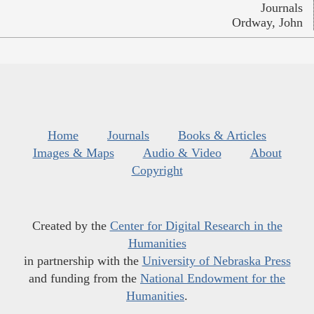
Journals
Ordway, John
Home
Journals
Books & Articles
Images & Maps
Audio & Video
About
Copyright
Created by the
Center for Digital Research in the
Humanities
in partnership with the
University of Nebraska Press
and funding from the
National Endowment for the
Humanities
.