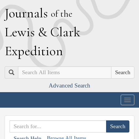
J
ournals
of the
L
ewis
&
C
lark
E
xpedition
Search
Advanced Search
Togg
navig
Browse All Items
Search Help