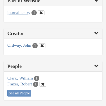
Part of Website
journal_entry
1
Creator
Ordway, John
1
People
Clark, William
1
Frazer, Robert
1
See all People