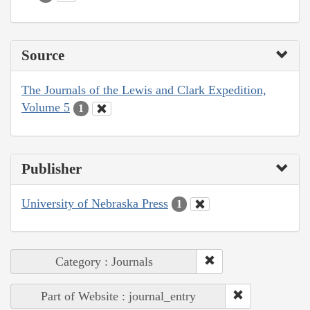
Source
The Journals of the Lewis and Clark Expedition,
Volume 5
1
Publisher
University of Nebraska Press
1
Category : Journals
Part of Website : journal_entry