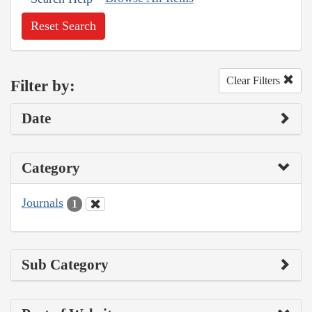
Reset Search
Clear Filters
Filter by:
Date
Category
Journals
1
Sub Category