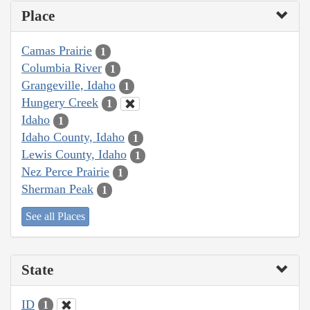
Place
Camas Prairie
1
Columbia River
1
Grangeville, Idaho
1
Hungery Creek
1
Idaho
1
Idaho County, Idaho
1
Lewis County, Idaho
1
Nez Perce Prairie
1
Sherman Peak
1
See all Places
State
ID
1